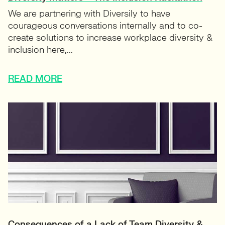
We are partnering with Diversily to have
courageous conversations internally and to co-
create solutions to increase workplace diversity &
inclusion here,...
READ MORE
Consequences of a Lack of Team Diversity &