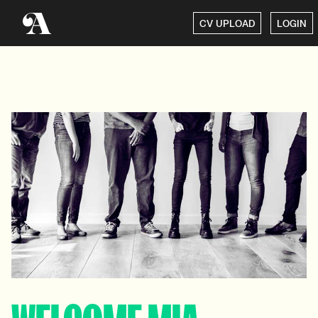
CV UPLOAD
LOGIN