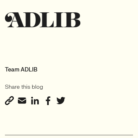
Team ADLIB
Share this blog