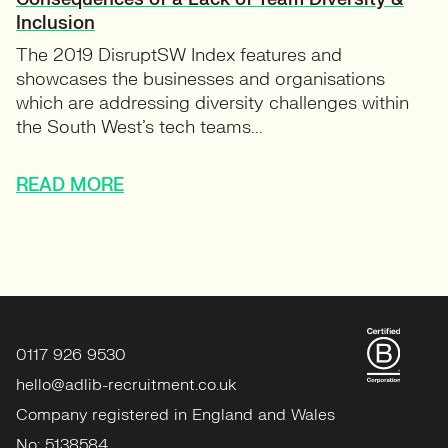
Inclusion
The 2019 DisruptSW Index features and
showcases the businesses and organisations
which are addressing diversity challenges within
the South West’s tech teams...
READ MORE
0117 926 9530
hello@adlib-recruitment.co.uk
Company registered in England and Wales
No: 5138584.