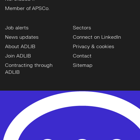
Member of APSCo.
Job alerts
Sectors
News updates
Connect on LinkedIn
About ADLIB
Privacy & cookies
Join ADLIB
Contact
Contracting through
Sitemap
ADLIB