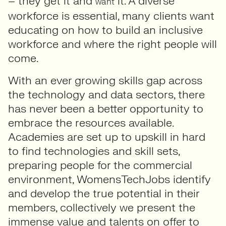
– they get it and
it. A diverse
want
workforce is essential, many clients want
educating on how to build an inclusive
workforce and where the right people will
come.
With an ever growing skills gap across
the technology and data sectors, there
has never been a better opportunity to
embrace the resources available.
Academies are set up to upskill in hard
to find technologies and skill sets,
preparing people for the commercial
environment, WomensTechJobs identify
and develop the true potential in their
members, collectively we present the
immense value and talents on offer to