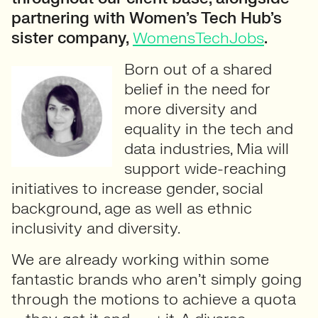
partnering with Women’s Tech Hub’s
sister company,
WomensTechJobs
.
Born out of a shared
belief in the need for
more diversity and
equality in the tech and
data industries, Mia will
support wide-reaching
initiatives to increase gender, social
background, age as well as ethnic
inclusivity and diversity.
We are already working within some
fantastic brands who aren’t simply going
through the motions to achieve a quota