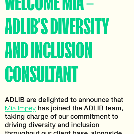
WELCOME MIA –
ADLIB’S DIVERSITY
AND INCLUSION
CONSULTANT
ADLIB are delighted to announce that
Mia Impey
has joined the ADLIB team,
taking charge of our commitment to
driving diversity and inclusion
throughout our client base, alongside