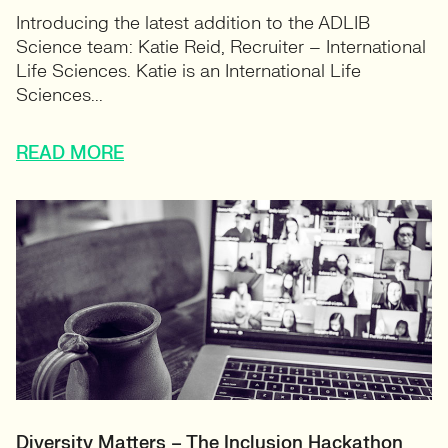
Introducing the latest addition to the ADLIB
Science team: Katie Reid, Recruiter – International
Life Sciences. Katie is an International Life
Sciences...
READ MORE
Diversity Matters – The Inclusion Hackathon