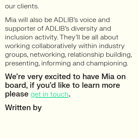
our clients.
Mia will also be ADLIB’s voice and
supporter of ADLIB’s diversity and
inclusion activity. They’ll be all about
working collaboratively within industry
groups, networking, relationship building,
presenting, informing and championing.
We’re very excited to have Mia on
board, if you’d like to learn more
please
.
get in touch
Written by