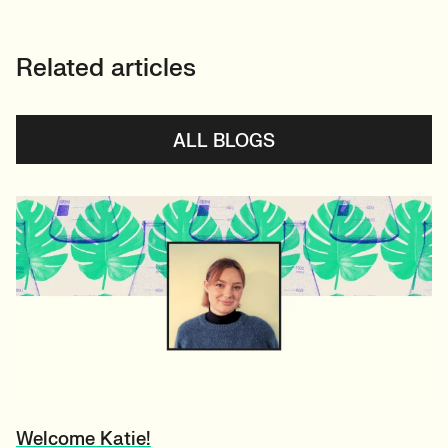
Related articles
ALL BLOGS
Welcome Katie!