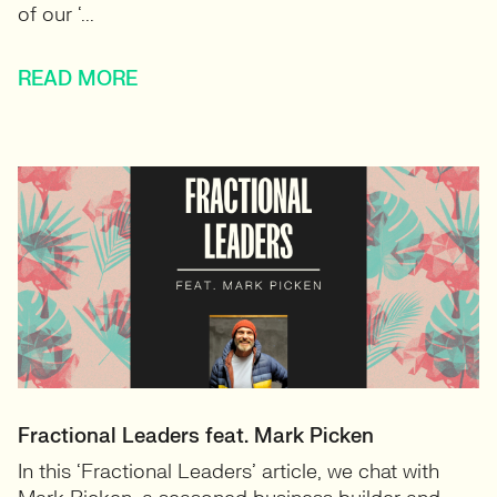
of our ‘...
READ MORE
Fractional Leaders feat. Mark Picken
In this ‘Fractional Leaders’ article, we chat with