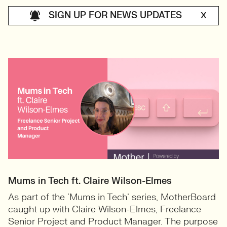
SIGN UP FOR NEWS UPDATES
X
Mums in Tech ft. Claire Wilson-Elmes
As part of the ‘Mums in Tech’ series, MotherBoard
caught up with Claire Wilson-Elmes, Freelance
Senior Project and Product Manager. The purpose