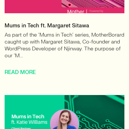
Mums in Tech ft. Margaret Sitawa
As part of the ‘Mums in Tech’ series, MotherBorard
caught up with Margaret Sitawa, Co-founder and
WordPress Developer of Njinway. The purpose of
our ‘M...
READ MORE