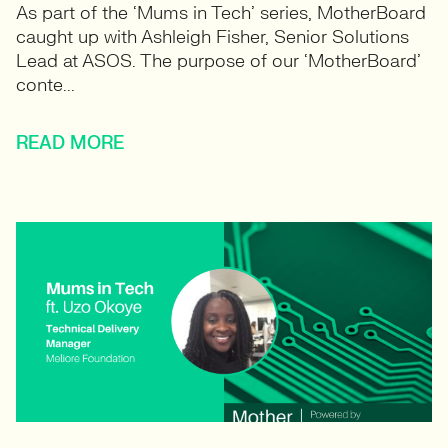
As part of the ‘Mums in Tech’ series, MotherBoard
caught up with Ashleigh Fisher, Senior Solutions
Lead at ASOS. The purpose of our ‘MotherBoard’
conte...
READ MORE