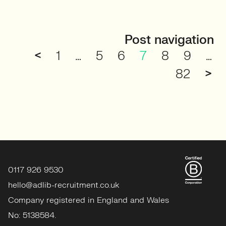
Post navigation
<
1
…
5
6
7
8
9
…
82
>
0117 926 9530
hello@adlib-recruitment.co.uk
Company registered in England and Wales
No: 5138584.