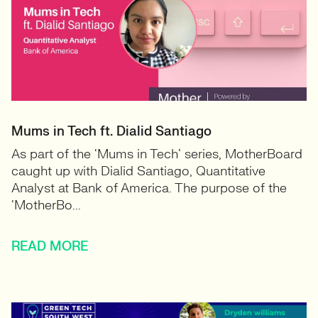
Mums in Tech ft. Dialid Santiago
As part of the ‘Mums in Tech’ series, MotherBoard
caught up with Dialid Santiago, Quantitative
Analyst at Bank of America. The purpose of the
‘MotherBo...
READ MORE