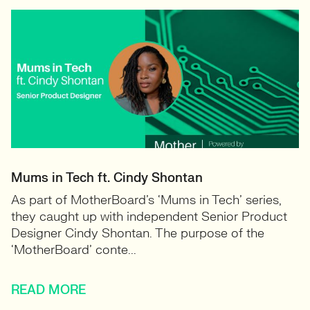
Mums in Tech ft. Cindy Shontan
As part of MotherBoard’s ‘Mums in Tech’ series,
they caught up with independent Senior Product
Designer Cindy Shontan. The purpose of the
‘MotherBoard’ conte...
READ MORE