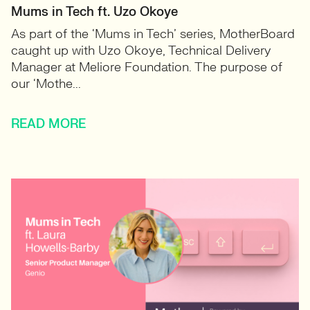
Mums in Tech ft. Uzo Okoye
As part of the ‘Mums in Tech’ series, MotherBoard
caught up with Uzo Okoye, Technical Delivery
Manager at Meliore Foundation. The purpose of
our ‘Mothe...
READ MORE