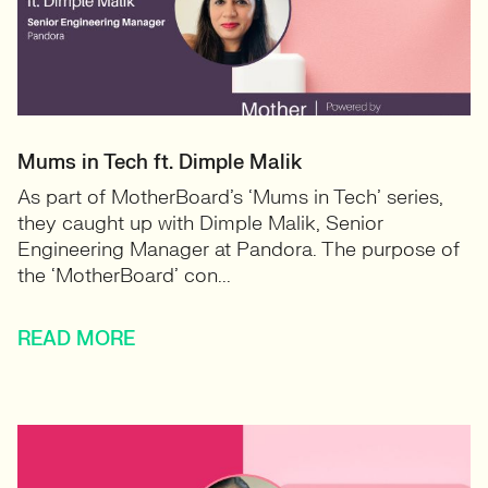
Mums in Tech ft. Dimple Malik
As part of MotherBoard’s ‘Mums in Tech’ series,
they caught up with Dimple Malik, Senior
Engineering Manager at Pandora. The purpose of
the ‘MotherBoard’ con...
READ MORE