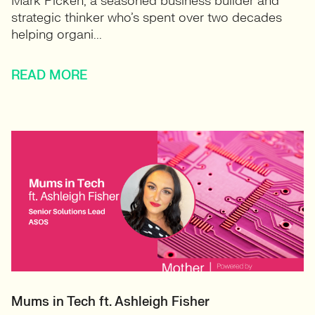
Mark Picken, a seasoned business builder and
strategic thinker who’s spent over two decades
helping organi...
READ MORE
Mums in Tech ft. Ashleigh Fisher