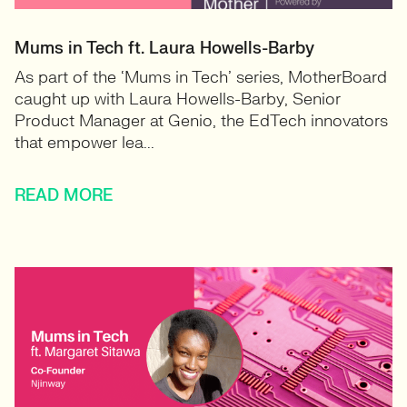
Mums in Tech ft. Laura Howells-Barby
As part of the ‘Mums in Tech’ series, MotherBoard
caught up with Laura Howells-Barby, Senior
Product Manager at Genio, the EdTech innovators
that empower lea...
READ MORE