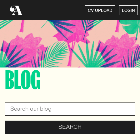
CV UPLOAD
LOGIN
BLOG