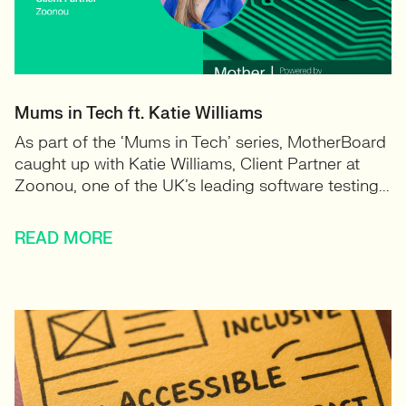
Mums in Tech ft. Katie Williams
As part of the ‘Mums in Tech’ series, MotherBoard
caught up with Katie Williams, Client Partner at
Zoonou, one of the UK’s leading software testing...
READ MORE