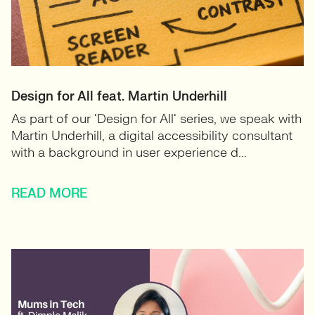
Design for All feat. Martin Underhill
As part of our ‘Design for All‘ series, we speak with
Martin Underhill, a digital accessibility consultant
with a background in user experience d...
READ MORE