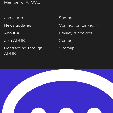
Member of APSCo.
Job alerts
Sectors
News updates
Connect on LinkedIn
About ADLIB
Privacy & cookies
Join ADLIB
Contact
Contracting through
Sitemap
ADLIB