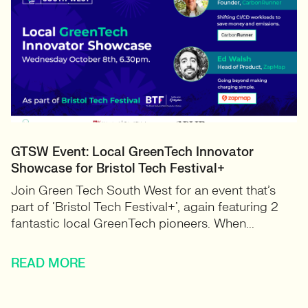
GTSW Event: Local GreenTech Innovator
Showcase for Bristol Tech Festival+
Join Green Tech South West for an event that’s
part of ‘Bristol Tech Festival+’, again featuring 2
fantastic local GreenTech pioneers. When...
READ MORE