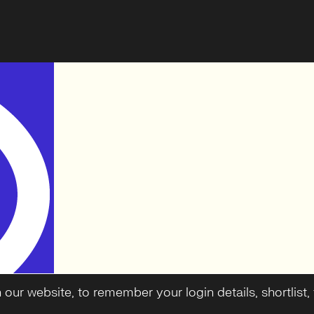
ur website, to remember your login details, shortlist, f