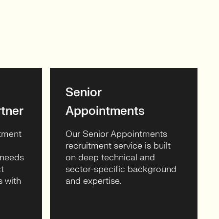
Senior
tner
Appointments
itment
Our Senior Appointments
recruitment service is built
 needs
on deep technical and
t
sector-specific background
s with
and expertise.