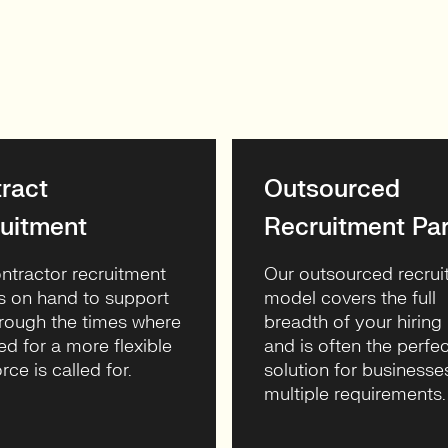
ract
Outsourced
uitment
Recruitment Par
ntractor recruitment
Our outsourced recru
s on hand to support
model covers the full
rough the times where
breadth of your hiring
ed for a more flexible
and is often the perfec
rce is called for.
solution for businesse
multiple requirements.