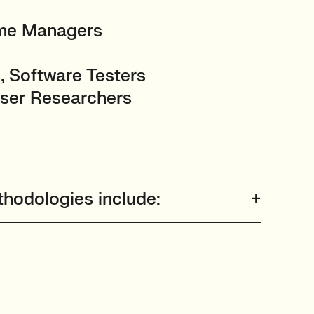
mme Managers
, Software Testers
User Researchers
hodologies include: