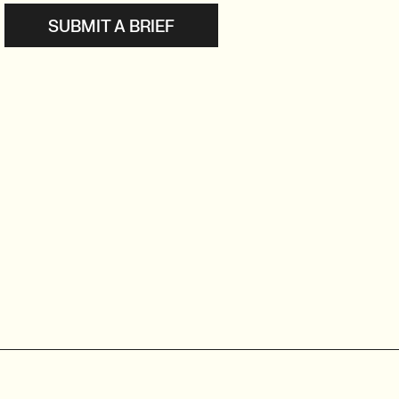
SUBMIT A BRIEF