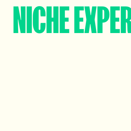
NICHE EXPER