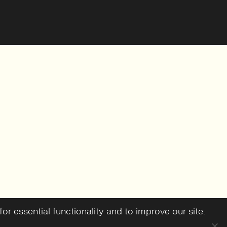
or essential functionality and to improve our site.