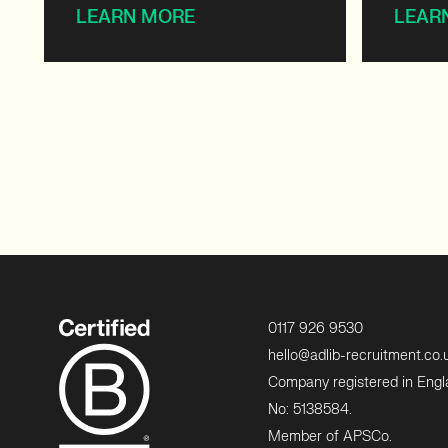
LEARN MORE
LEAR
0117 926 9530
hello@adlib-recruitment.co.
Company registered in Eng
No: 5138584.
Member of APSCo.