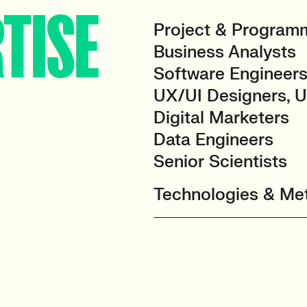
TISE
Project & Progra
Business Analysts
Software Engineers
UX/UI Designers, 
Digital Marketers
Data Engineers
Senior Scientists
Technologies & Met