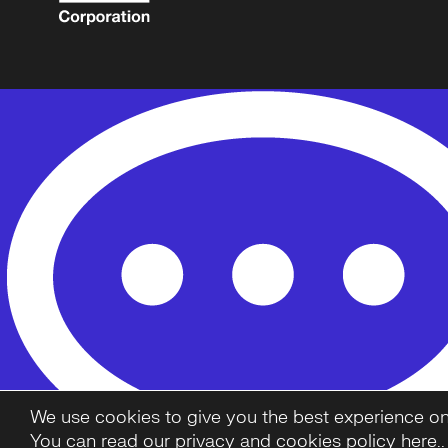
We use cookies to give you the best experience on o
You can read our privacy and cookies policy here.
.