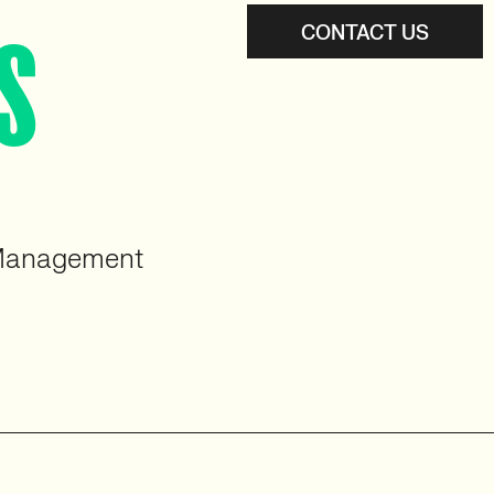
CONTACT US
S
 Management