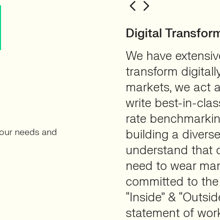
N
Digital Transfor
We have extensive
transform digital
markets, we act a
write best-in-clas
rate benchmarkin
your needs and
building a divers
understand that c
need to wear man
committed to the
“Inside” & “Outsi
statement of wor