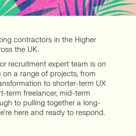
cing contractors in the Higher
ross the UK.
or recruitment expert team is on
 on a range of projects, from
transformation to shorter-term UX
rt-term freelancer, mid-term
ough to pulling together a long-
e’re here and ready to respond.