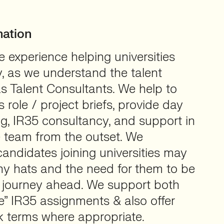
mation
 experience helping universities
ly, as we understand the talent
s Talent Consultants. We help to
s role / project briefs, provide day
g, IR35 consultancy, and support in
e team from the outset. We
andidates joining universities may
y hats and the need for them to be
 journey ahead. We support both
de” IR35 assignments & also offer
k terms where appropriate.