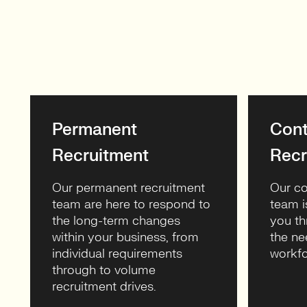
Permanent
Cont
Recruitment
Recr
Our permanent recruitment
Our co
team are here to respond to
team i
the long-term changes
you th
within your business, from
the ne
individual requirements
workfo
through to volume
recruitment drives.