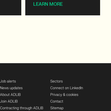
LEARN MORE
Job alerts
Sectors
News updates
Connect on LinkedIn
About ADLIB
Privacy & cookies
Join ADLIB
Contact
Contracting through ADLIB
Sitemap