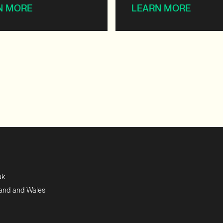
N MORE
LEARN MORE
uk
land and Wales