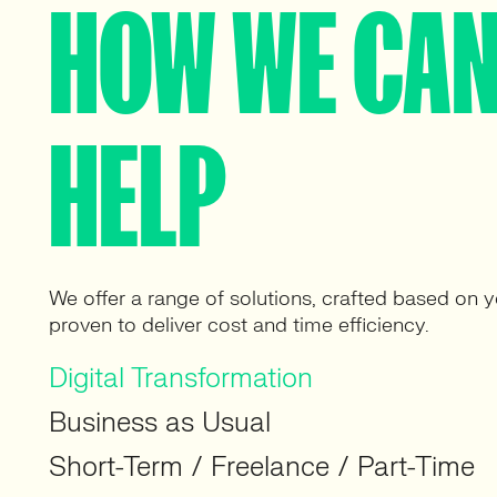
HOW WE CA
HELP
We offer a range of solutions, crafted based on 
proven to deliver cost and time efficiency.
Digital Transformation
Business as Usual
Short-Term / Freelance / Part-Time