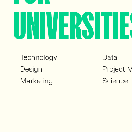
UNIVERSITIE
Technology
Data
Design
Project
Marketing
Science