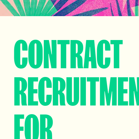
CONTRACT
RECRUITME
FOR