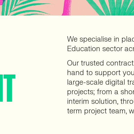
We specialise in pla
Education sector ac
Our trusted contract
hand to support you
NT
large-scale digital 
projects; from a sho
interim solution, thr
term project team, w