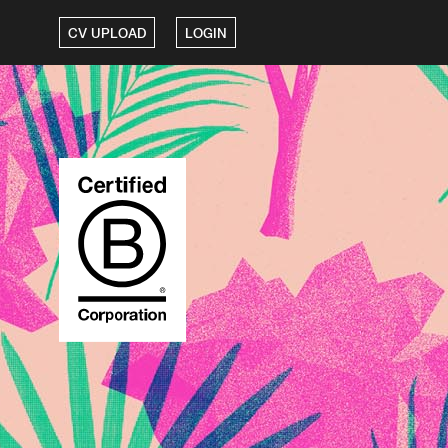
CV UPLOAD
LOGIN