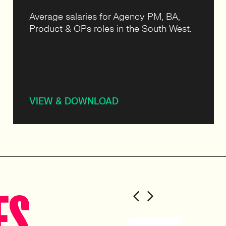
Average salaries for Agency PM, BA,
Product & OPs roles in the South West.
VIEW & DOWNLOAD
ES