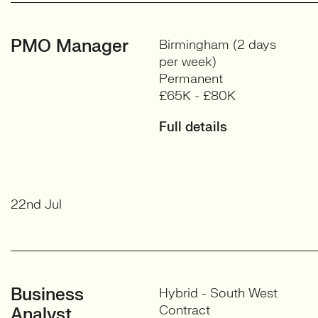
PMO Manager
Birmingham (2 days
per week)
Permanent
£65K - £80K
Full details
22nd Jul
Business
Hybrid - South West
Contract
Analyst