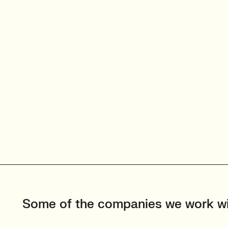
Some of the companies we work w