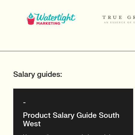
Salary guides:
-
Product Salary Guide South
West