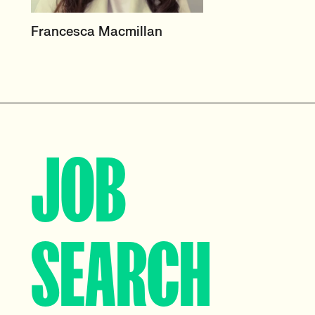
HEAD OF PRODUCT &
Francesca Macmillan
ECOMMERCE
UK
View profile
JOB
SEARCH