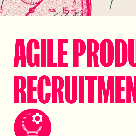
AGILE PROD
RECRUITME