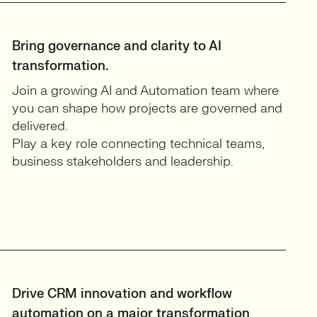
Bring governance and clarity to AI
transformation.
Join a growing AI and Automation team where
you can shape how projects are governed and
delivered.
Play a key role connecting technical teams,
business stakeholders and leadership.
Drive CRM innovation and workflow
automation on a major transformation