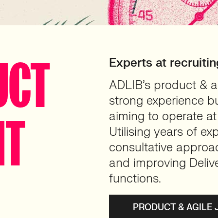
UCT
Experts at recruiti
ADLIB’s product & ag
strong experience b
aiming to operate at 
NT
Utilising years of e
consultative approac
and improving Deliv
functions.
PRODUCT & AGILE 