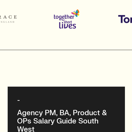
-
Agency PM, BA, Product &
OPs Salary Guide South
West