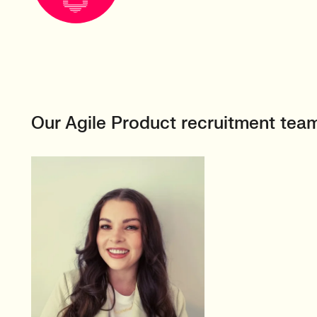
Our Agile Product recruitment tea