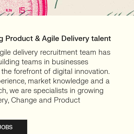
ng Product & Agile Delivery talent
ile delivery recruitment team has
uilding teams in businesses
the forefront of digital innovation.
xperience, market knowledge and a
h, we are specialists in growing
ery, Change and Product
JOBS