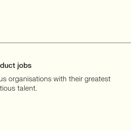
oduct jobs
 organisations with their greatest
ious talent.