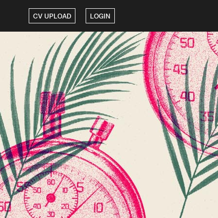
CV UPLOAD
LOGIN