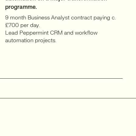
programme.
9 month Business Analyst contract paying c.
£700 per day.
Lead Peppermint CRM and workflow
automation projects.