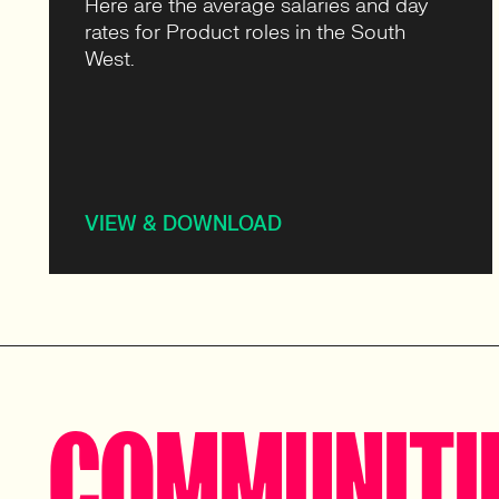
Here are the average salaries and day
rates for Product roles in the South
West.
VIEW & DOWNLOAD
COMMUNITI