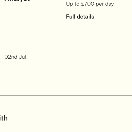
Up to £700 per day
Full details
02nd Jul
ith