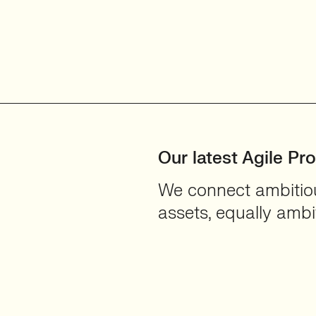
Our latest Agile Pr
We connect ambitious
assets, equally ambit