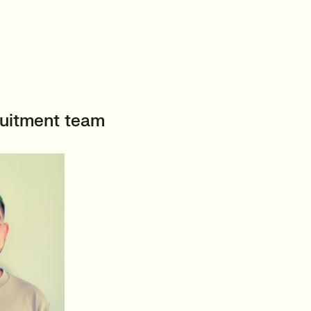
ruitment team