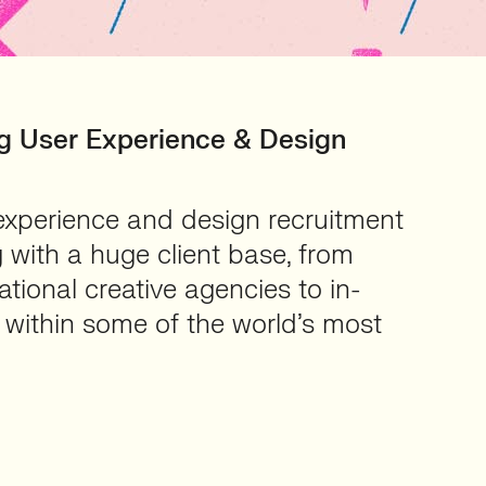
ing User Experience & Design
experience and design recruitment
 with a huge client base, from
tional creative agencies to in-
within some of the world’s most