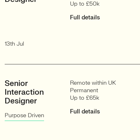
Up to £50k
Full details
13th Jul
Senior
Remote within UK
Permanent
Interaction
Up to £65k
Designer
Full details
Purpose Driven