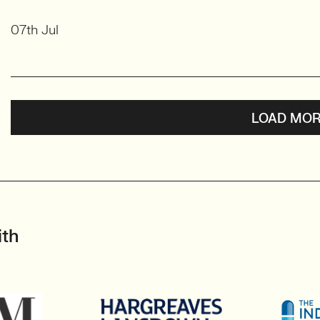
07th Jul
LOAD MOR
ith