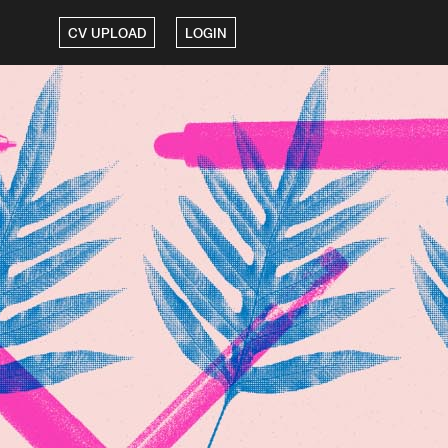
CV UPLOAD
LOGIN