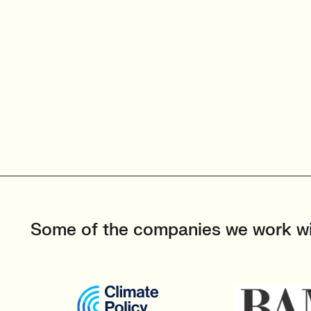
Some of the companies we work w