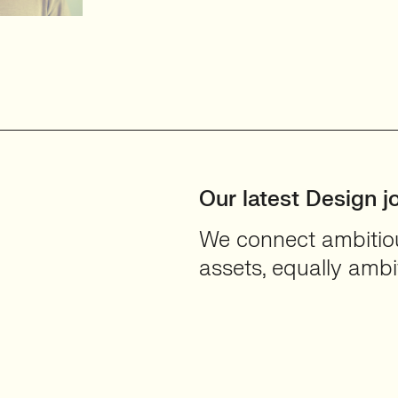
d User-
Our latest Design j
We connect ambitious
assets, equally ambit