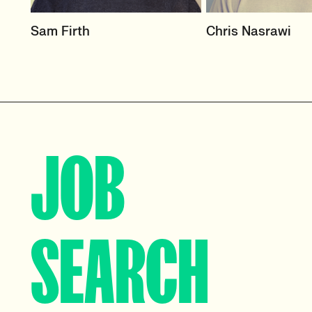
HEAD OF DESIGN
RECRUITER
Sam Firth
Chris Nasrawi
RECRUITMENT
User Experience an
Centred Design
User Experience & Design
Recruitment
View profile
View profile
JOB
SEARCH