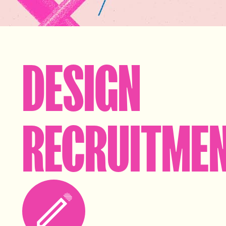
DESIGN
RECRUITME