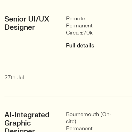
Senior UI/UX
Remote
Permanent
Designer
Circa £70k
Full details
27th Jul
AI-Integrated
Bournemouth (On-
site)
Graphic
Permanent
Designer