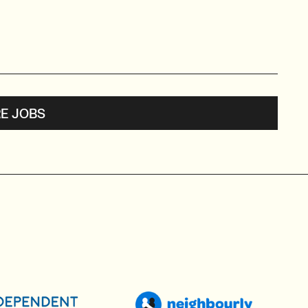
E JOBS