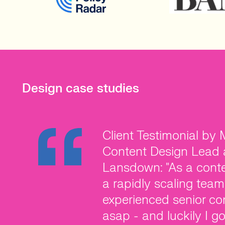
Design case studies
Client Testimonial by
Client Testimonial by 
Client Testimonial by
Content Design Lead 
Creative Director at C
of World Host Group: 
Lansdown: "As a conte
joining Create Health, 
recruitment partner l
a rapidly scaling team
vision of what I want 
you’re working with a
experienced senior co
invested the time to tr
who get to understan
asap - and luckily I g
meaning the permanen
candidates up with yo