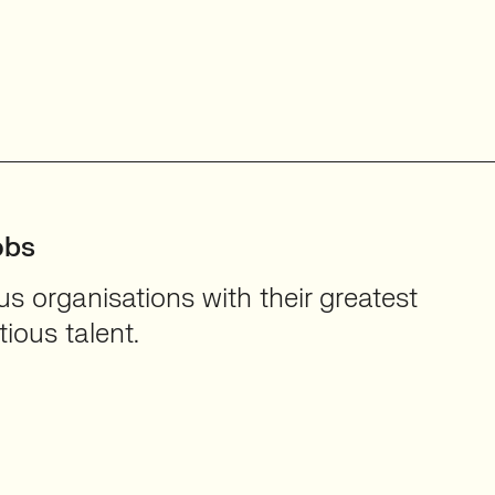
obs
 organisations with their greatest
ious talent.