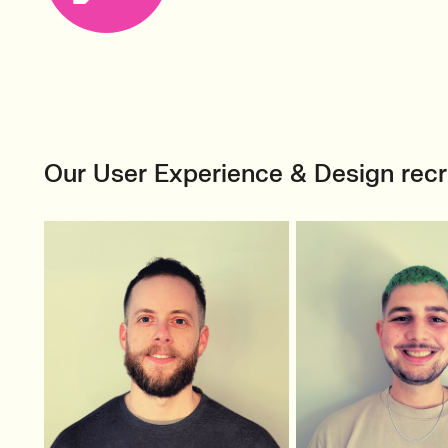
Our User Experience & Design rec