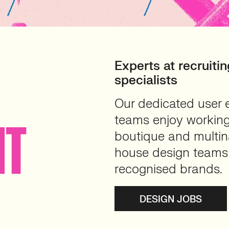
Experts at recruit
specialists
Our dedicated user 
teams enjoy working
NT
boutique and multina
house design teams 
recognised brands.
DESIGN JOBS