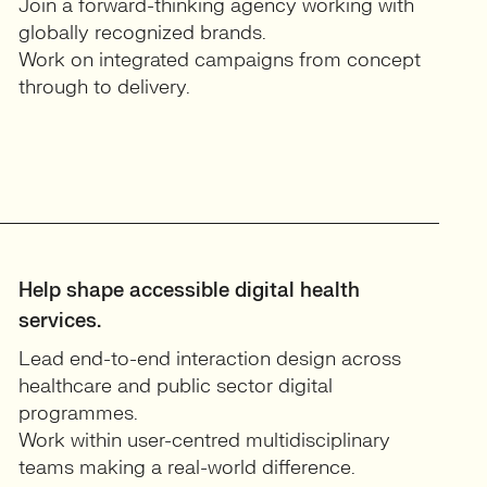
Join a forward-thinking agency working with
globally recognized brands.
Work on integrated campaigns from concept
through to delivery.
Help shape accessible digital health
services.
Lead end-to-end interaction design across
healthcare and public sector digital
programmes.
Work within user-centred multidisciplinary
teams making a real-world difference.