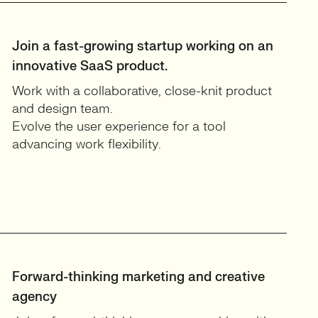
Join a fast-growing startup working on an
innovative SaaS product.
Work with a collaborative, close-knit product
and design team.
Evolve the user experience for a tool
advancing work flexibility.
Forward-thinking marketing and creative
agency