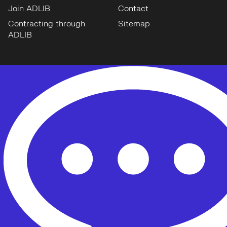
Join ADLIB
Contact
Contracting through
Sitemap
ADLIB