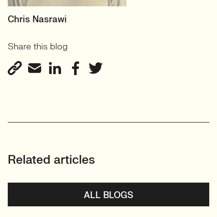
RECRUITER
Chris Nasrawi
User Experience and User-
Share this blog
Centred Design
View profile
Related articles
ALL BLOGS