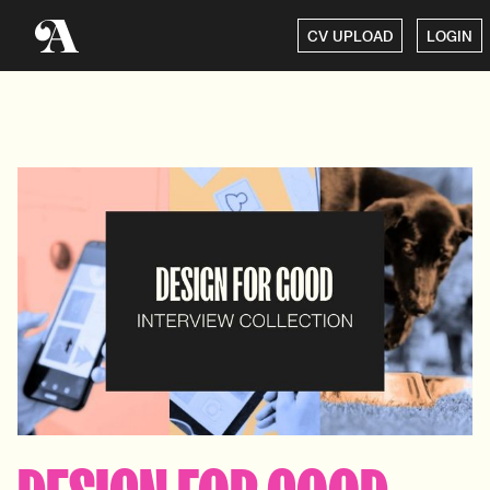
CV UPLOAD
LOGIN