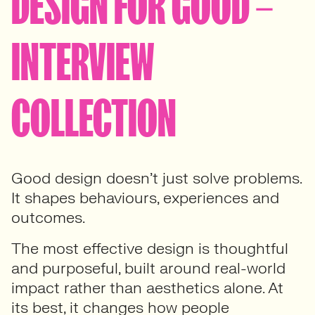
DESIGN FOR GOOD –
INTERVIEW
COLLECTION
Good design doesn’t just solve problems.
It shapes behaviours, experiences and
outcomes.
The most effective design is thoughtful
and purposeful, built around real-world
impact rather than aesthetics alone. At
its best, it changes how people