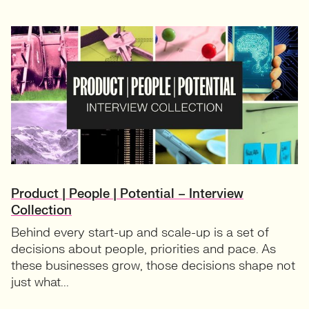
Product | People | Potential – Interview
Collection
Behind every start-up and scale-up is a set of
decisions about people, priorities and pace. As
these businesses grow, those decisions shape not
just what...