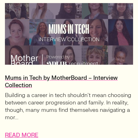
Mums in Tech by MotherBoard – Interview
Collection
Building a career in tech shouldn’t mean choosing
between career progression and family. In reality,
though, many mums find themselves navigating a
mor...
READ MORE