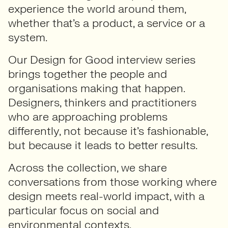
experience the world around them,
whether that’s a product, a service or a
system.
Our Design for Good interview series
brings together the people and
organisations making that happen.
Designers, thinkers and practitioners
who are approaching problems
differently, not because it’s fashionable,
but because it leads to better results.
Across the collection, we share
conversations from those working where
design meets real-world impact, with a
particular focus on social and
environmental contexts.