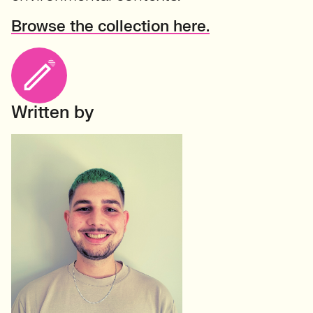
Browse the collection here.
Written by