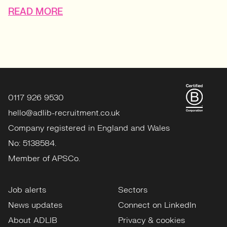
READ MORE
0117 926 9530
hello@adlib-recruitment.co.uk
Company registered in England and Wales
No: 5138584.
Member of APSCo.
Job alerts
Sectors
News updates
Connect on LinkedIn
About ADLIB
Privacy & cookies