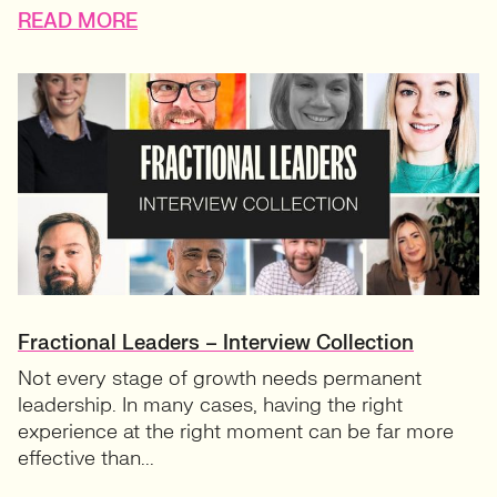
READ MORE
Fractional Leaders – Interview Collection
Not every stage of growth needs permanent
leadership. In many cases, having the right
experience at the right moment can be far more
effective than...