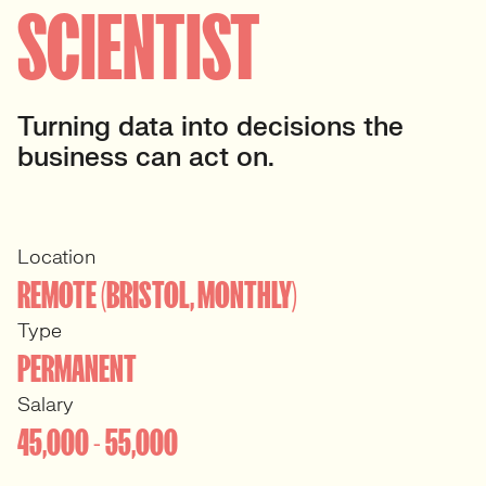
SCIENTIST
Turning data into decisions the
business can act on.
Location
REMOTE (BRISTOL, MONTHLY)
Type
PERMANENT
Salary
45,000 - 55,000