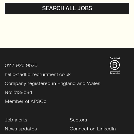
SEARCH ALL JOBS
0117 926 9530
hello@adlib-recruitment.co.uk
Company registered in England and Wales
No: 5138584.
Member of APSCo.
Job alerts
Sectors
News updates
Connect on LinkedIn