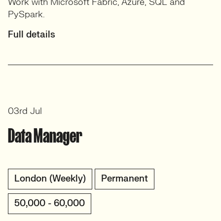
Work with Microsoft Fabric, Azure, SQL and
PySpark.
Full details
03rd Jul
Data Manager
London (Weekly)
Permanent
50,000 - 60,000