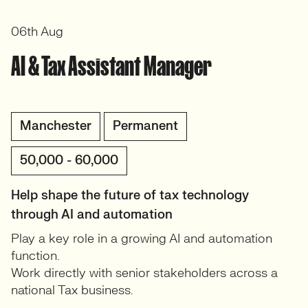
06th Aug
AI & Tax Assistant Manager
Manchester
Permanent
50,000 - 60,000
Help shape the future of tax technology
through AI and automation
Play a key role in a growing AI and automation
function.
Work directly with senior stakeholders across a
national Tax business.