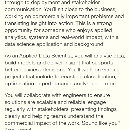
through to deployment and stakeholder
communication. You’ll sit close to the business,
working on commercially important problems and
translating insight into action. This is a strong
opportunity for someone who enjoys applied
analytics, systems and real-world impact, with a
data science application and background!
As an Applied Data Scientist, you will analyse data,
build models and deliver insight that supports
better business decisions. You’ll work on various
projects that include forecasting, classification,
optimisation or performance analysis and more.
You will collaborate with engineers to ensure
solutions are scalable and reliable, engage
regularly with stakeholders, presenting findings
clearly and helping teams understand the
commercial impact of the work. Sound like you?