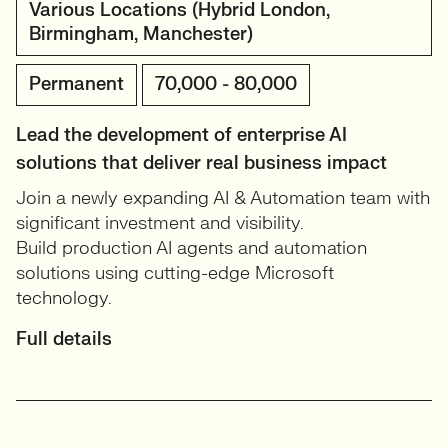
Various Locations (Hybrid London,
Birmingham, Manchester)
Permanent
70,000 - 80,000
Lead the development of enterprise AI
solutions that deliver real business impact
Join a newly expanding AI & Automation team with
significant investment and visibility.
Build production AI agents and automation
solutions using cutting-edge Microsoft
technology.
Full details