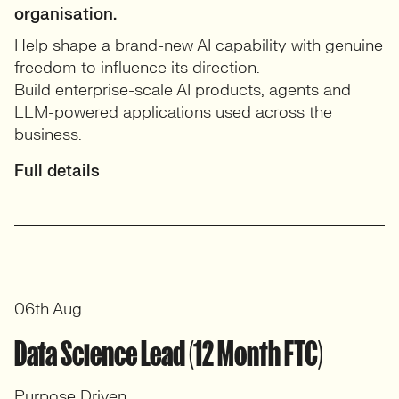
organisation.
Help shape a brand-new AI capability with genuine
freedom to influence its direction.
Build enterprise-scale AI products, agents and
LLM-powered applications used across the
business.
Full details
06th Aug
Data Science Lead (12 Month FTC)
Purpose Driven