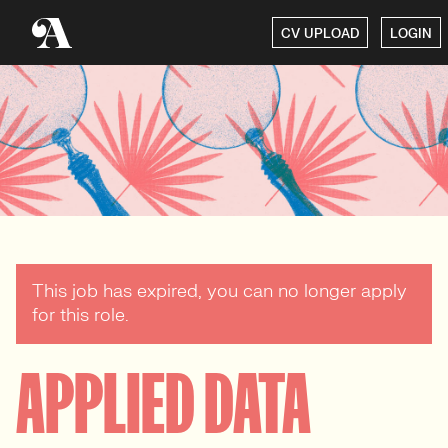
CV UPLOAD
LOGIN
This job has expired, you can no longer apply
for this role.
APPLIED DATA