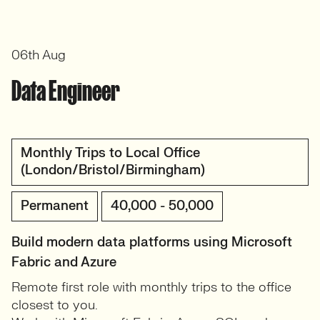
06th Aug
Data Engineer
Monthly Trips to Local Office
(London/Bristol/Birmingham)
Permanent
40,000 - 50,000
Build modern data platforms using Microsoft
Fabric and Azure
Remote first role with monthly trips to the office
closest to you.