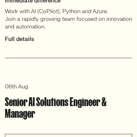
immediate difference
Work with AI (CoPilot), Python and Azure.
Join a rapidly growing team focused on innovation
and automation.
Full details
06th Aug
Senior AI Solutions Engineer &
Manager