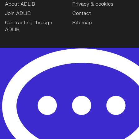
About ADLIB
Privacy & cookies
Join ADLIB
Contact
Contracting through
Sitemap
ADLIB