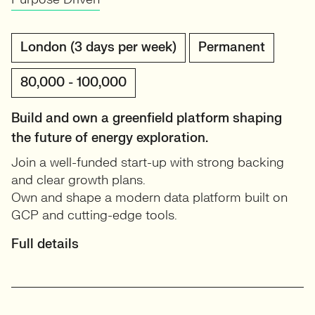
London (3 days per week)
Permanent
80,000 - 100,000
Build and own a greenfield platform shaping
the future of energy exploration.
Join a well-funded start-up with strong backing
and clear growth plans.
Own and shape a modern data platform built on
GCP and cutting-edge tools.
Full details