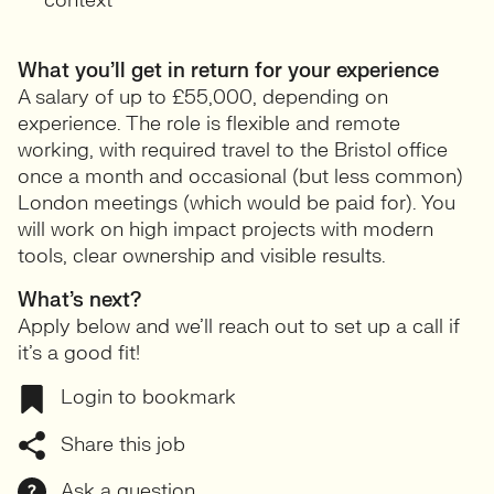
context
What you’ll get in return for your experience
A salary of up to £55,000, depending on
experience. The role is flexible and remote
working, with required travel to the Bristol office
once a month and occasional (but less common)
London meetings (which would be paid for). You
will work on high impact projects with modern
tools, clear ownership and visible results.
What’s next?
Apply below and we’ll reach out to set up a call if
it’s a good fit!
Login to bookmark
Share this job
Ask a question