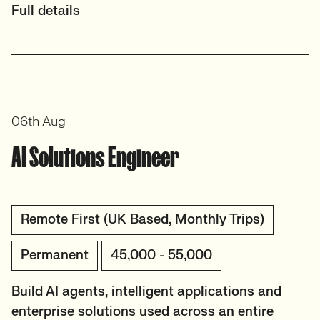
Full details
06th Aug
AI Solutions Engineer
Remote First (UK Based, Monthly Trips)
Permanent
45,000 - 55,000
Build AI agents, intelligent applications and
enterprise solutions used across an entire