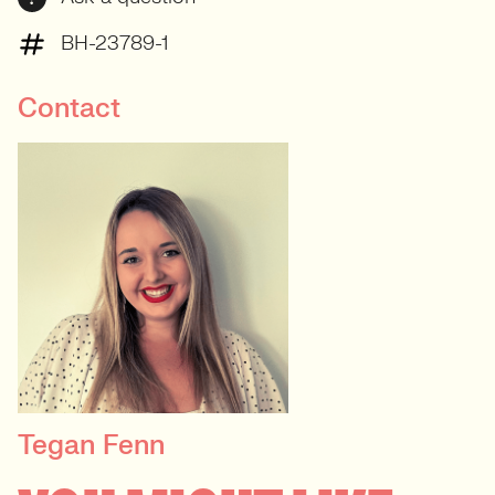
BH-23789-1
Contact
Tegan Fenn
PRINCIPAL RECRUITER
Data, Insight & Analytics