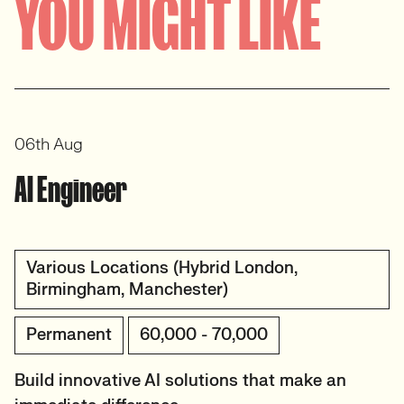
YOU MIGHT LIKE
View profile
06th Aug
AI Engineer
Various Locations (Hybrid London,
Birmingham, Manchester)
Permanent
60,000 - 70,000
Build innovative AI solutions that make an