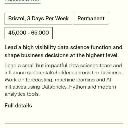
Bristol, 3 Days Per Week
Permanent
45,000 - 65,000
Lead a high visibility data science function and
shape business decisions at the highest level.
Lead a small but impactful data science team and
influence senior stakeholders across the business.
Work on forecasting, machine learning and AI
initiatives using Databricks, Python and modern
analytics tools.
Full details