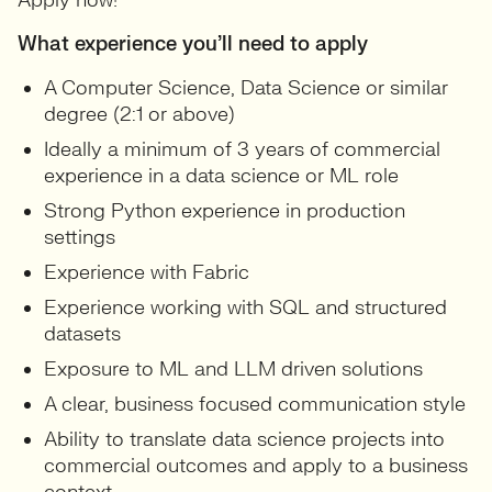
Apply now!
What experience you’ll need to apply
A Computer Science, Data Science or similar
degree (2:1 or above)
Ideally a minimum of 3 years of commercial
experience in a data science or ML role
Strong Python experience in production
settings
Experience with Fabric
Experience working with SQL and structured
datasets
Exposure to ML and LLM driven solutions
A clear, business focused communication style
Ability to translate data science projects into
commercial outcomes and apply to a business