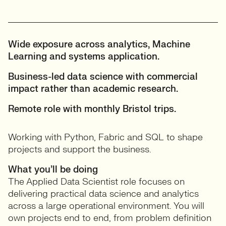
Wide exposure across analytics, Machine
Learning and systems application.
Business-led data science with commercial
impact rather than academic research.
Remote role with monthly Bristol trips.
Working with Python, Fabric and SQL to shape
projects and support the business.
What you’ll be doing
The Applied Data Scientist role focuses on
delivering practical data science and analytics
across a large operational environment. You will
own projects end to end, from problem definition