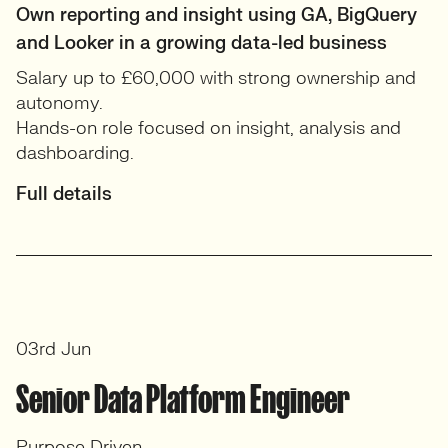
Own reporting and insight using GA, BigQuery
and Looker in a growing data-led business
Salary up to £60,000 with strong ownership and
autonomy.
Hands-on role focused on insight, analysis and
dashboarding.
Full details
03rd Jun
Senior Data Platform Engineer
Purpose Driven