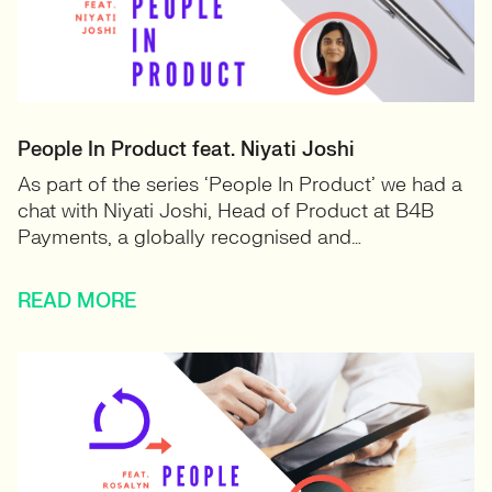
People In Product feat. Niyati Joshi
As part of the series ‘People In Product’ we had a
chat with Niyati Joshi, Head of Product at B4B
Payments, a globally recognised and…
READ MORE