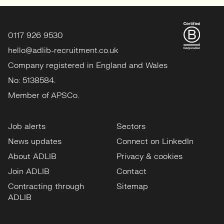
View profile
0117 926 9530
hello@adlib-recruitment.co.uk
Company registered in England and Wales
No: 5138584.
Member of APSCo.
Job alerts
Sectors
News updates
Connect on LinkedIn
About ADLIB
Privacy & cookies
Join ADLIB
Contact
Contracting through
Sitemap
ADLIB