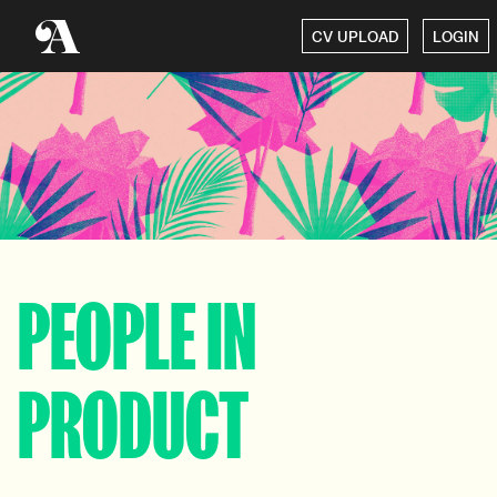
CV UPLOAD
LOGIN
PEOPLE IN
PRODUCT