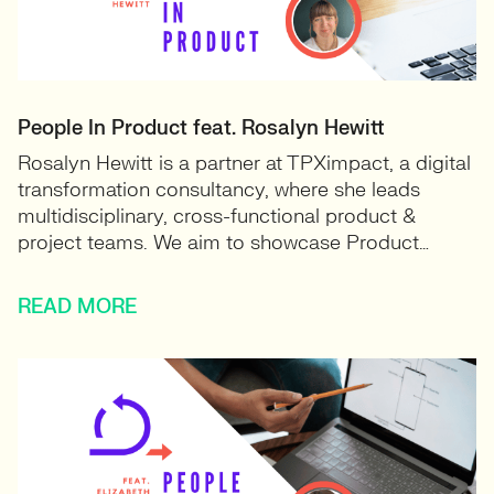
People In Product feat. Rosalyn Hewitt
Rosalyn Hewitt is a partner at TPXimpact, a digital
transformation consultancy, where she leads
multidisciplinary, cross-functional product &
project teams. We aim to showcase Product…
READ MORE