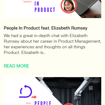
People In Product feat. Elizabeth Rumsey
We had a great in-depth chat with Elizabeth
Rumsey about her career in Product Management,
her experiences and thoughts on all things
Product. Elizabeth is…
READ MORE