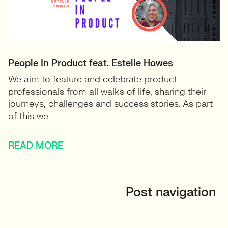
People In Product feat. Estelle Howes
We aim to feature and celebrate product
professionals from all walks of life, sharing their
journeys, challenges and success stories. As part
of this we…
READ MORE
Post navigation