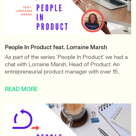
People In Product feat. Lorraine Marsh
As part of the series ‘People In Product’ we had a
chat with Lorraine Marsh, Head of Product. An
entrepreneurial product manager with over 15…
READ MORE