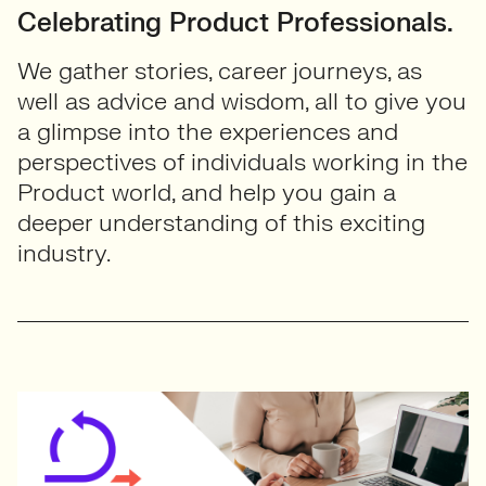
Celebrating Product Professionals.
We gather stories, career journeys, as
well as advice and wisdom, all to give you
a glimpse into the experiences and
perspectives of individuals working in the
Product world, and help you gain a
deeper understanding of this exciting
industry.