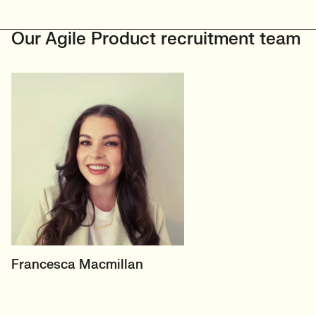
Our Agile Product recruitment team
HEAD OF PRODUCT &
Francesca Macmillan
ECOMMERCE
UK