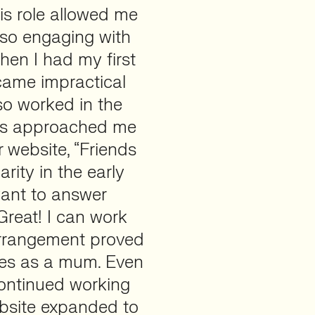
is role allowed me
also engaging with
hen I had my first
came impractical
o worked in the
urs approached me
r website, “Friends
rity in the early
want to answer
‘Great! I can work
 arrangement proved
ties as a mum. Even
continued working
ebsite expanded to