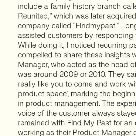
include a family history branch cal
Reunited,” which was later acquired
company called “Findmypast.” Long 
assisted customers by responding to
While doing it, I noticed recurring p
compelled to share these insights 
Manager, who acted as the head of 
was around 2009 or 2010. They sai
really like you to come and work wi
product space’, marking the beginn
in product management. The experi
voice of the customer always stayed
remained with Find My Past for an 
working as their Product Manager 