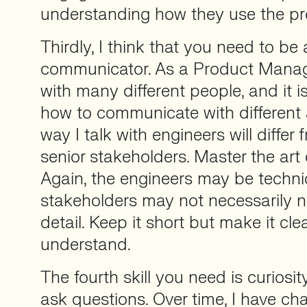
understanding how they use the pr
Thirdly, I think that you need to be
communicator. As a Product Manage
with many different people, and it is
how to communicate with different
way I talk with engineers will differ 
senior stakeholders. Master the art o
Again, the engineers may be technic
stakeholders may not necessarily ne
detail. Keep it short but make it cl
understand.
The fourth skill you need is curiosit
ask questions. Over time, I have c