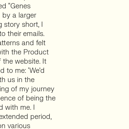
led “Genes
 by a larger
story short, I
 their emails.
atterns and felt
with the Product
the website. It
d to me: ‘We’d
th us in the
ing of my journey
ence of being the
 with me. I
extended period,
on various