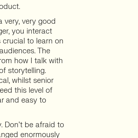
oduct.
 a very, very good
r, you interact
 crucial to learn on
 audiences. The
from how I talk with
f storytelling.
al, whilst senior
ed this level of
ear and easy to
y. Don’t be afraid to
hanged enormously