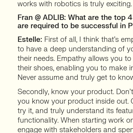
works with robotics is truly exciting.
Fran @ ADLIB: What are the top 4 
are required to be successful in 
Estelle:
First of all, I think that’s em
to have a deep understanding of y
their needs. Empathy allows you to 
their shoes, enabling you to make i
Never assume and truly get to kno
Secondly, know your product. Don’
you know your product inside out. Ge
try it, and truly understand its feat
functionality. When starting work o
engage with stakeholders and spe