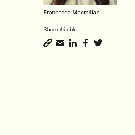
HEAD OF PRODUCT &
Francesca Macmillan
ECOMMERCE
Share this blog
UK
View profile