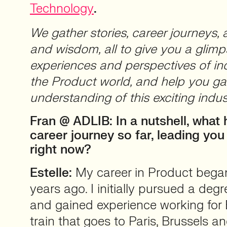
Technology
.
We gather stories, career journeys, 
and wisdom, all to give you a glimp
experiences and perspectives of ind
the Product world, and help you ga
understanding of this exciting indus
Fran @ ADLIB: In a nutshell, what
career journey so far, leading yo
right now?
Estelle:
My career in Product beg
years ago. I initially pursued a deg
and gained experience working for 
train that goes to Paris, Brussels 