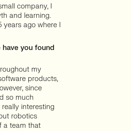
small company, I
th and learning.
5 years ago where I
e have you found
Throughout my
 software products,
owever, since
ned so much
really interesting
out robotics
f a team that