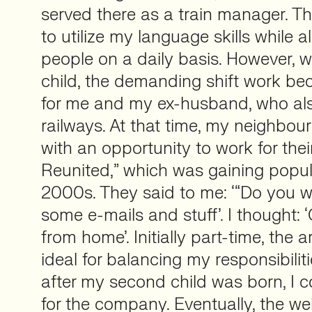
served there as a train manager. Th
to utilize my language skills while 
people on a daily basis. However, w
child, the demanding shift work be
for me and my ex-husband, who als
railways. At that time, my neighbo
with an opportunity to work for thei
Reunited,” which was gaining popula
2000s. They said to me: ‘“Do you 
some e-mails and stuff’. I thought: 
from home’. Initially part-time, the
ideal for balancing my responsibili
after my second child was born, I 
for the company. Eventually, the w