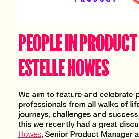
PEOPLE IN PRODUCT 
ESTELLE HOWES
We aim to feature and celebrate 
professionals from all walks of life
journeys, challenges and success 
this we recently had a great disc
Howes
, Senior Product Manager 