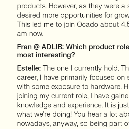
products. However, as they were a 
desired more opportunities for grow
This led me to join Ocado about 4.
am now.
Fran @ ADLIB: Which product rol
most interesting?
Estelle:
The one I currently hold. 
career, I have primarily focused on
with some exposure to hardware. H
joining my current role, I have gai
knowledge and experience. It is just 
what we’re doing! You hear a lot ab
nowadays, anyway, so being part o