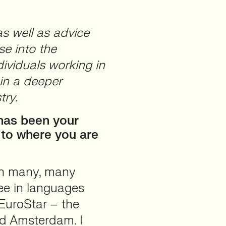
as well as advice
se into the
ividuals working in
in a deeper
try.
 has been your
u to where you are
an many, many
ree in languages
EuroStar – the
and Amsterdam. I