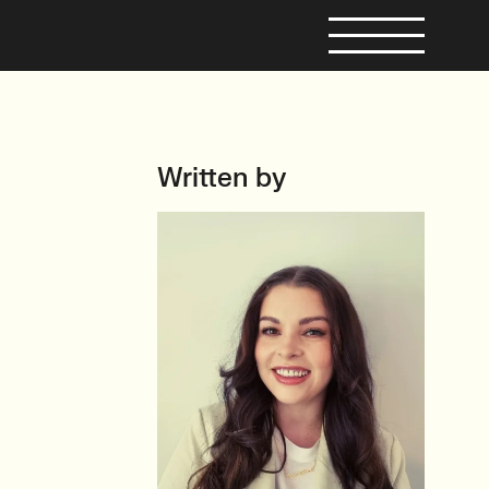
Written by