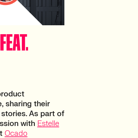
FEAT.
product
, sharing their
stories. As part of
ussion with
Estelle
at
Ocado