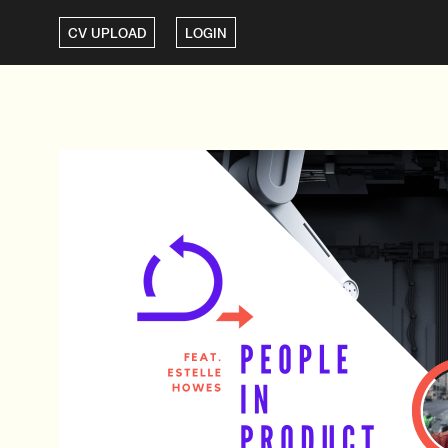
CV UPLOAD
LOGIN