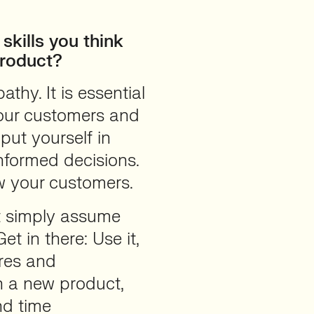
skills you think
Product?
pathy. It is essential
our customers and
put yourself in
nformed decisions.
w your customers.
t simply assume
t in there: Use it,
ures and
n a new product,
nd time