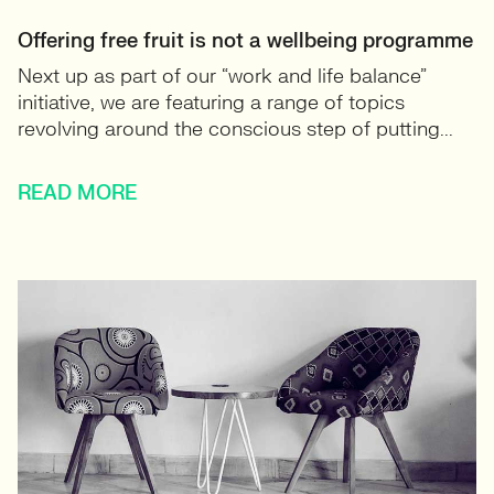
Offering free fruit is not a wellbeing programme
Next up as part of our “work and life balance”
initiative, we are featuring a range of topics
revolving around the conscious step of putting...
READ MORE