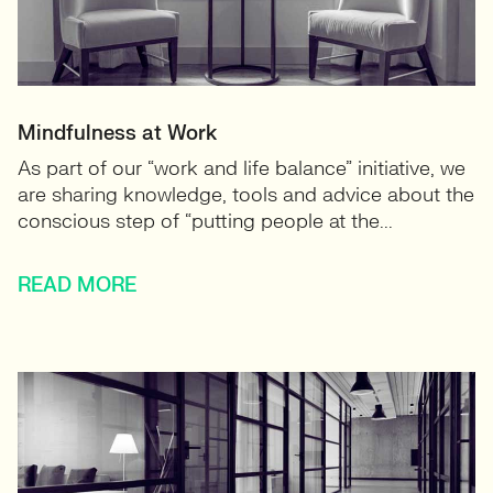
Mindfulness at Work
As part of our “work and life balance” initiative, we
are sharing knowledge, tools and advice about the
conscious step of “putting people at the...
READ MORE