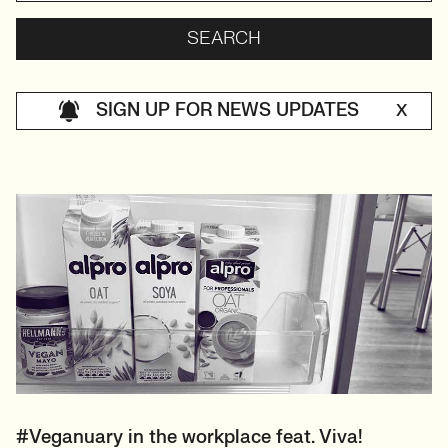
SIGN UP FOR NEWS UPDATES
X
#Veganuary in the workplace feat. Viva!