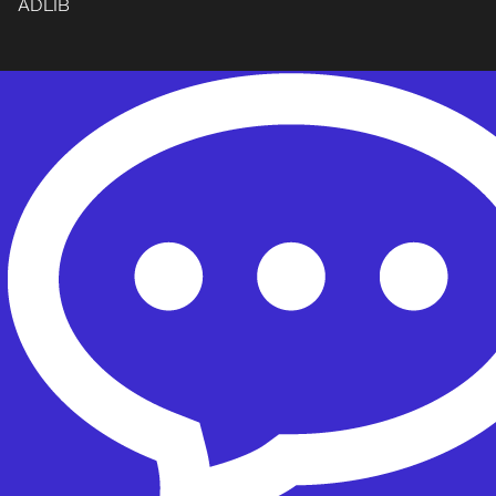
ADLIB