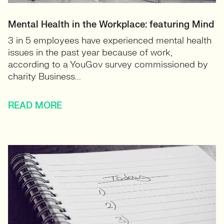
Mental Health in the Workplace: featuring Mind
3 in 5 employees have experienced mental health
issues in the past year because of work,
according to a YouGov survey commissioned by
charity Business...
READ MORE