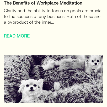
The Benefits of Workplace Meditation
Clarity and the ability to focus on goals are crucial
to the success of any business. Both of these are
a byproduct of the inner...
READ MORE