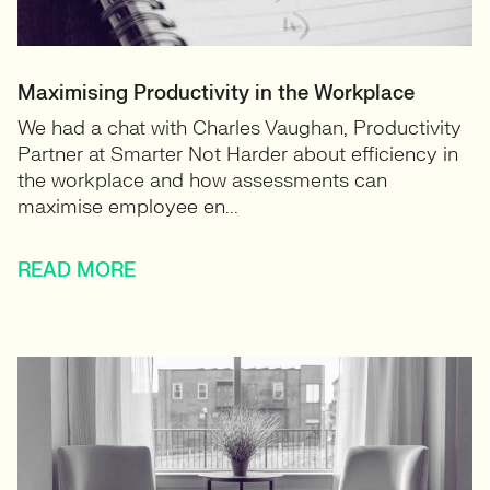
Maximising Productivity in the Workplace
We had a chat with Charles Vaughan, Productivity
Partner at Smarter Not Harder about efficiency in
the workplace and how assessments can
maximise employee en...
READ MORE