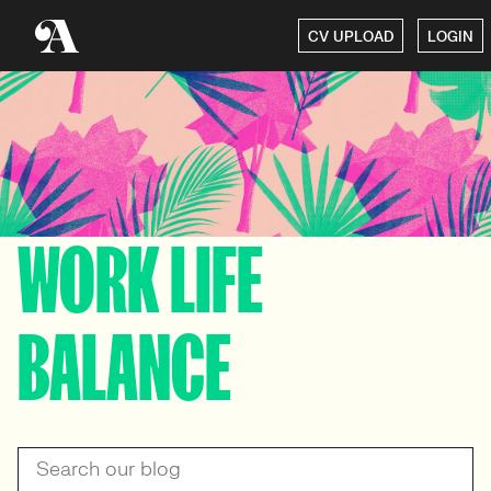
CV UPLOAD
LOGIN
WORK LIFE
BALANCE