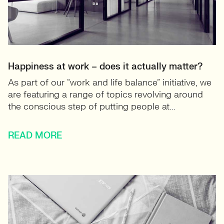
Happiness at work – does it actually matter?
As part of our “work and life balance” initiative, we
are featuring a range of topics revolving around
the conscious step of putting people at...
READ MORE