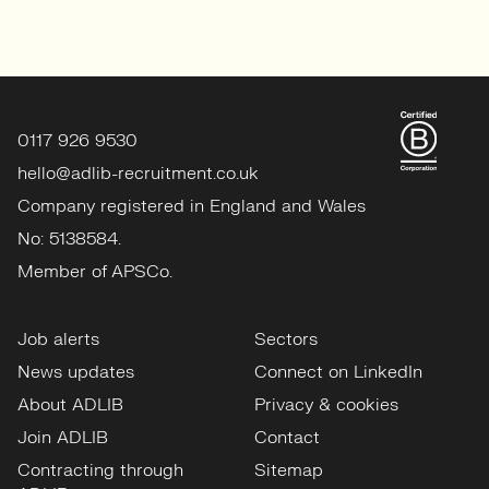
0117 926 9530
hello@adlib-recruitment.co.uk
Company registered in England and Wales
No: 5138584.
Member of APSCo.
Job alerts
Sectors
News updates
Connect on LinkedIn
About ADLIB
Privacy & cookies
Join ADLIB
Contact
Contracting through
Sitemap