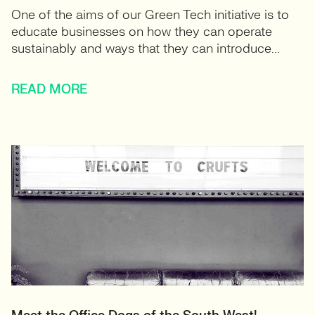
One of the aims of our Green Tech initiative is to
educate businesses on how they can operate
sustainably and ways that they can introduce...
READ MORE