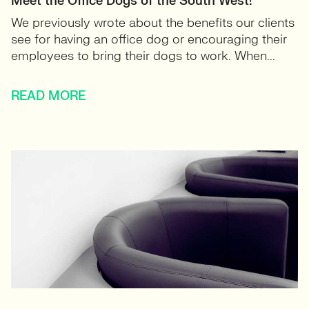
Meet the Office Dogs of the South West!
We previously wrote about the benefits our clients
see for having an office dog or encouraging their
employees to bring their dogs to work. When...
READ MORE