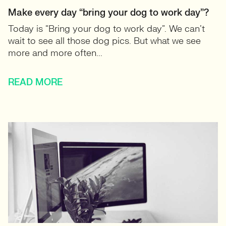
Make every day “bring your dog to work day”?
Today is “Bring your dog to work day”. We can’t
wait to see all those dog pics. But what we see
more and more often...
READ MORE