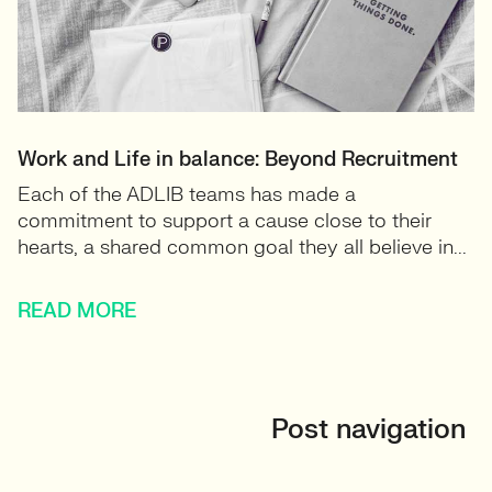
Work and Life in balance: Beyond Recruitment
Each of the ADLIB teams has made a
commitment to support a cause close to their
hearts, a shared common goal they all believe in...
READ MORE
Post navigation