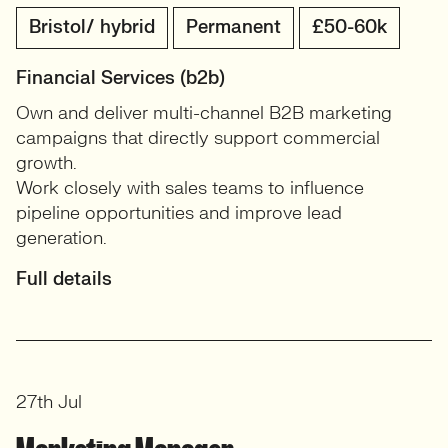
Bristol/ hybrid
Permanent
£50-60k
Financial Services (b2b)
Own and deliver multi-channel B2B marketing
campaigns that directly support commercial
growth.
Work closely with sales teams to influence
pipeline opportunities and improve lead
generation.
Full details
27th Jul