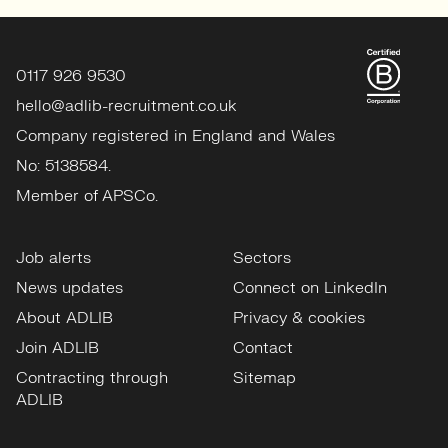
0117 926 9530
hello@adlib-recruitment.co.uk
Company registered in England and Wales
No: 5138584.
Member of APSCo.
Job alerts
Sectors
News updates
Connect on LinkedIn
About ADLIB
Privacy & cookies
Join ADLIB
Contact
Contracting through
Sitemap
ADLIB