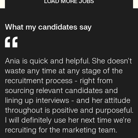
LOAD MORE JOBS
What my candidates say
Ania is quick and helpful. She doesn't
waste any time at any stage of the
recruitment process - right from
sourcing relevant candidates and
lining up interviews - and her attitude
throughout is positive and purposeful.
I will definitely use her next time we're
recruiting for the marketing team.