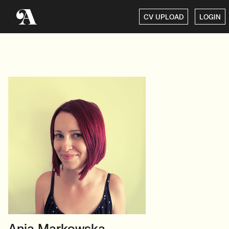
CV UPLOAD
LOGIN