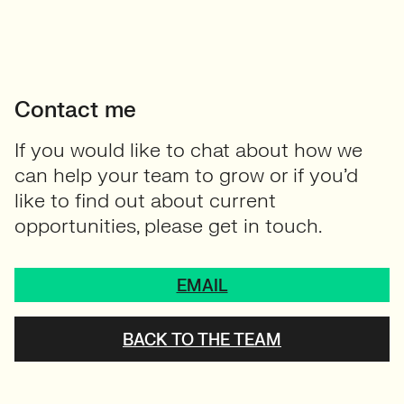
Contact me
If you would like to chat about how we
can help your team to grow or if you’d
like to find out about current
opportunities, please get in touch.
EMAIL
BACK TO THE TEAM