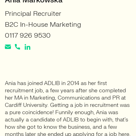
Ania Markowska
Principal Recruiter
B2C In-House Marketing
0117 926 9530
Ania has joined ADLIB in 2014 as her first
recruitment job, a few years after she completed
her MA in Marketing, Communications and PR at
Cardiff University. Getting a job in recruitment was
a pure coincidence! Funnily enough, Ania was
actually a candidate of ADLIB to begin with, that’s
how she got to know the business, and a few
months later she ended up applying for a job here,