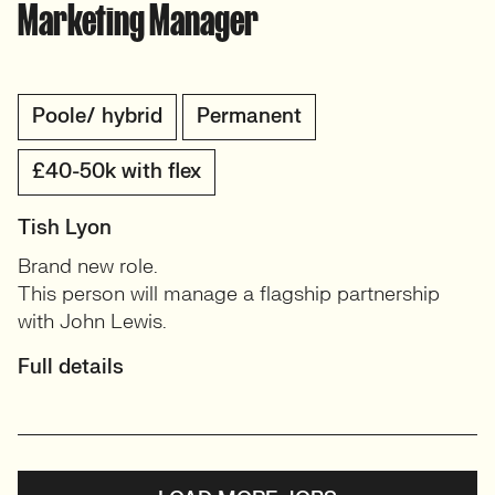
Marketing Manager
Poole/ hybrid
Permanent
£40-50k with flex
Tish Lyon
Brand new role.
This person will manage a flagship partnership
with John Lewis.
Full details