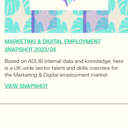
MARKETING & DIGITAL EMPLOYMENT
SNAPSHOT 2023/24
Based on ADLIB internal data and knowledge, here
is a UK-wide sector talent and skills overview for
the Marketing & Digital employment market.
VIEW SNAPSHOT