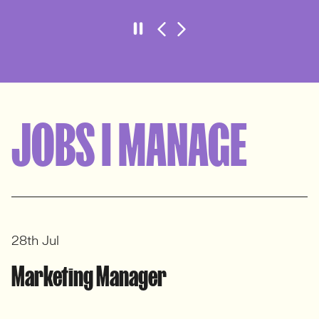
HR Manager
Aardman – Client Case Study
VIEW CASE STUDY
JOBS I MANAGE
28th Jul
Marketing Manager