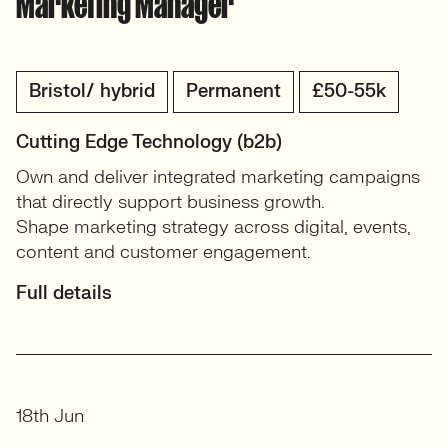
Marketing Manager
Bristol/ hybrid
Permanent
£50-55k
Cutting Edge Technology (b2b)
Own and deliver integrated marketing campaigns
that directly support business growth.
Shape marketing strategy across digital, events,
content and customer engagement.
Full details
18th Jun