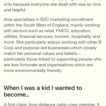
only because everyone she dealt with was so nice
and helpful.
Ania specialises in B2C marketing recruitment
within the South West of England, mainly working
with sectors such as retail, FMCG, education,
utilities, financial services, tourism, hospitality and
more. She particularly enjoys working with other B
Corp and purpose-led businesses which closely
match her personal values and beliefs –
particularly those linked to supporting people who
are less fortunate and organisations which are
more environmentally friendly.
When I was a kid I wanted to
become…
A first-class, long-distance cabin crew member. It