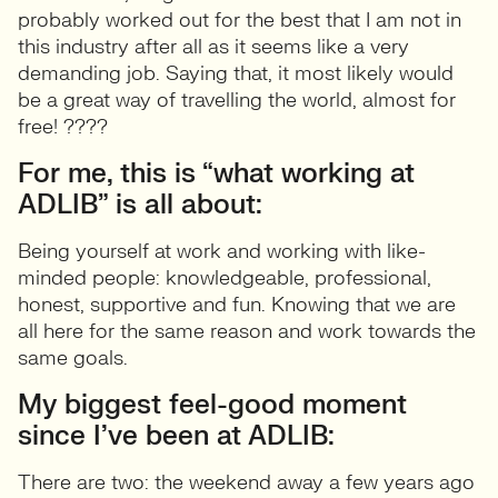
probably worked out for the best that I am not in
this industry after all as it seems like a very
demanding job. Saying that, it most likely would
be a great way of travelling the world, almost for
free! ????
For me, this is “what working at
ADLIB” is all about:
Being yourself at work and working with like-
minded people: knowledgeable, professional,
honest, supportive and fun. Knowing that we are
all here for the same reason and work towards the
same goals.
My biggest feel-good moment
since I’ve been at ADLIB:
There are two: the weekend away a few years ago