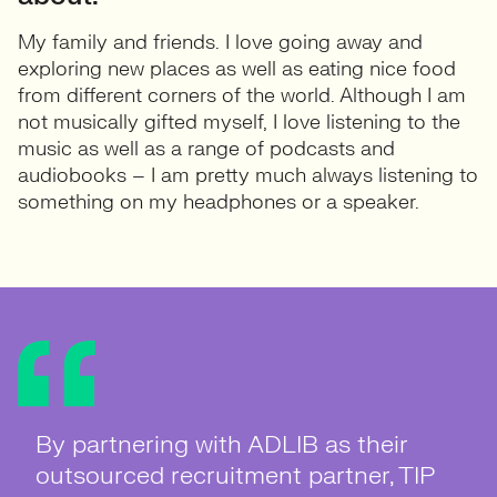
My family and friends. I love going away and
exploring new places as well as eating nice food
from different corners of the world. Although I am
not musically gifted myself, I love listening to the
music as well as a range of podcasts and
audiobooks – I am pretty much always listening to
something on my headphones or a speaker.
By partnering with ADLIB as their
Client Testimonial by Claire Brindley,
By choosing ADLIB as their
Outsourced Recruitment Partner –
outsourced recruitment partner, TIP
HR Manager at Aardman: "As a
Outsourced Recruitment Partner,
Placing CUPP’s first Marketing