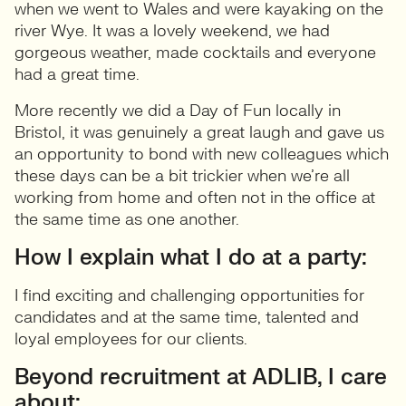
when we went to Wales and were kayaking on the
river Wye. It was a lovely weekend, we had
gorgeous weather, made cocktails and everyone
had a great time.
More recently we did a Day of Fun locally in
Bristol, it was genuinely a great laugh and gave us
an opportunity to bond with new colleagues which
these days can be a bit trickier when we’re all
working from home and often not in the office at
the same time as one another.
How I explain what I do at a party:
I find exciting and challenging opportunities for
candidates and at the same time, talented and
loyal employees for our clients.
Beyond recruitment at ADLIB, I care
about: