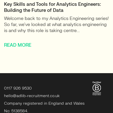
Key Skills and Tools for Analytics Engineers:
Building the Future of Data
Welcome back to my Analytics Engineering series!
So far, we’ve looked at what analytics engineering
is and why this role is taking centre...
READ MORE
0117 926 9530
hello@adlib-recruitment.co.uk
Company registered in England and Wales
No: 5138584.