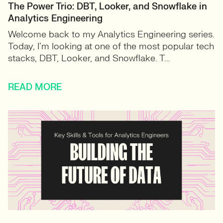
The Power Trio: DBT, Looker, and Snowflake in
Analytics Engineering
Welcome back to my Analytics Engineering series.
Today, I’m looking at one of the most popular tech
stacks, DBT, Looker, and Snowflake. T...
READ MORE