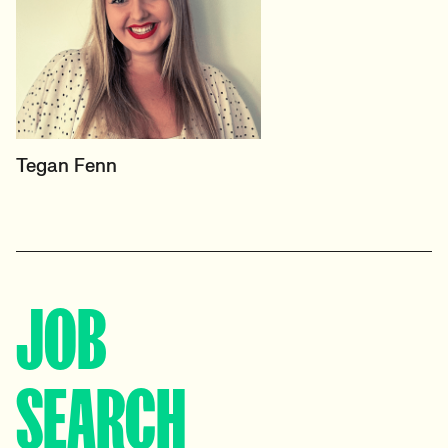
PRINCIPAL RECRUITER
Tegan Fenn
Data, Insight & Analytics
View profile
JOB
SEARCH