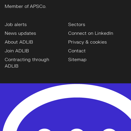
Member of APSCo.
Job alerts
Sectors
News updates
Connect on LinkedIn
About ADLIB
Privacy & cookies
Join ADLIB
Contact
Contracting through
Sitemap
ADLIB