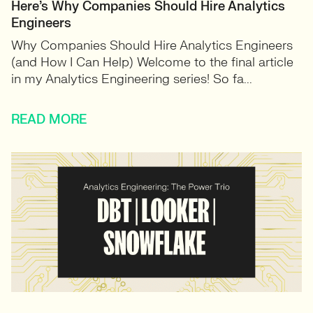
Here’s Why Companies Should Hire Analytics
Engineers
Why Companies Should Hire Analytics Engineers
(and How I Can Help) Welcome to the final article
in my Analytics Engineering series! So fa...
READ MORE