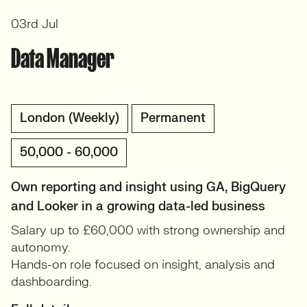
03rd Jul
Data Manager
London (Weekly)
Permanent
50,000 - 60,000
Own reporting and insight using GA, BigQuery
and Looker in a growing data-led business
Salary up to £60,000 with strong ownership and
autonomy.
Hands-on role focused on insight, analysis and
dashboarding.