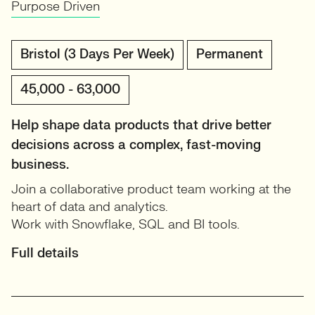
Purpose Driven
Bristol (3 Days Per Week)
Permanent
45,000 - 63,000
Help shape data products that drive better
decisions across a complex, fast-moving
business.
Join a collaborative product team working at the
heart of data and analytics.
Work with Snowflake, SQL and BI tools.
Full details