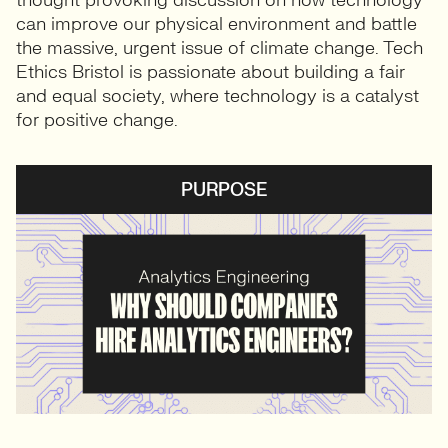
thought provoking discussion on how technology
can improve our physical environment and battle
the massive, urgent issue of climate change. Tech
Ethics Bristol is passionate about building a fair
and equal society, where technology is a catalyst
for positive change.
PURPOSE