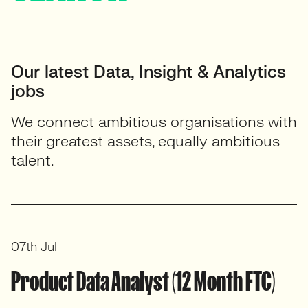
Our latest Data, Insight & Analytics
jobs
We connect ambitious organisations with
their greatest assets, equally ambitious
talent.
07th Jul
Product Data Analyst (12 Month FTC)