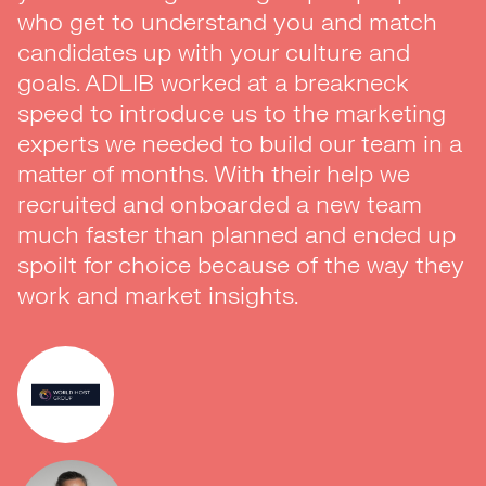
who get to understand you and match
a pivotal role in the development of our
candidates up with your culture and
team here at Bristol. The guys are easy
goals. ADLIB worked at a breakneck
to work with, friendly and most
speed to introduce us to the marketing
importantly inspire trust. I look forward to
experts we needed to build our team in a
working with them in the future.”
matter of months. With their help we
recruited and onboarded a new team
much faster than planned and ended up
spoilt for choice because of the way they
work and market insights.
Dr. Venura Perera
Data Science Manager
LV=- Client Case Study
VIEW CASE STUDY