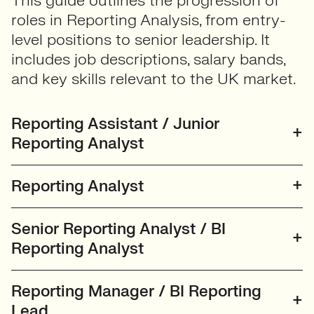
This guide outlines the progression of
roles in Reporting Analysis, from entry-
level positions to senior leadership. It
includes job descriptions, salary bands,
and key skills relevant to the UK market.
Reporting Assistant / Junior
Reporting Analyst
Reporting Analyst
Senior Reporting Analyst / BI
Reporting Analyst
Reporting Manager / BI Reporting
Lead