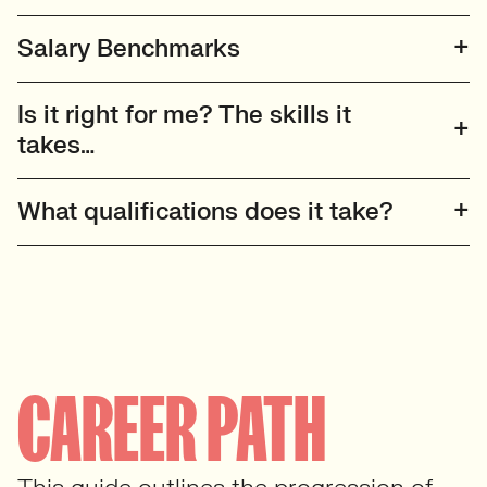
Salary Benchmarks
Is it right for me? The skills it
takes…
What qualifications does it take?
CAREER PATH