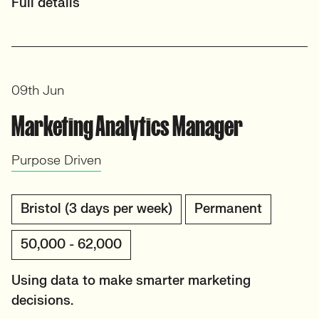
Full details
09th Jun
Marketing Analytics Manager
Purpose Driven
Bristol (3 days per week)
Permanent
50,000 - 62,000
Using data to make smarter marketing
decisions.