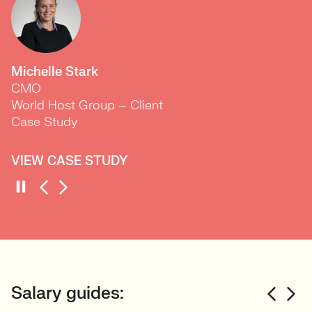
Michelle Stark
CMO
World Host Group – Client
Case Study
VIEW CASE STUDY
Salary guides: