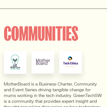
COMMUNITIES
MotherBoard is a Business Charter, Community
and Event Series driving tangible change for
mums working in the tech industry. GreenTechSW
is a community that provides expert insight and