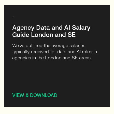
-
Agency Data and AI Salary
Guide London and SE
We’ve outlined the average salaries
typically received for data and AI roles in
agencies in the London and SE areas.
VIEW & DOWNLOAD