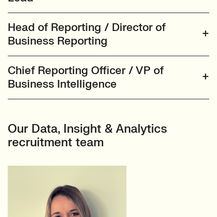
Head of Reporting / Director of
Business Reporting
Chief Reporting Officer / VP of
Business Intelligence
Our Data, Insight & Analytics
recruitment team