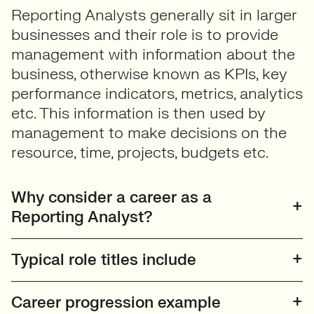
Reporting Analysts generally sit in larger
businesses and their role is to provide
management with information about the
business, otherwise known as KPIs, key
performance indicators, metrics, analytics
etc. This information is then used by
management to make decisions on the
resource, time, projects, budgets etc.
Why consider a career as a
Reporting Analyst?
Typical role titles include
Career progression example