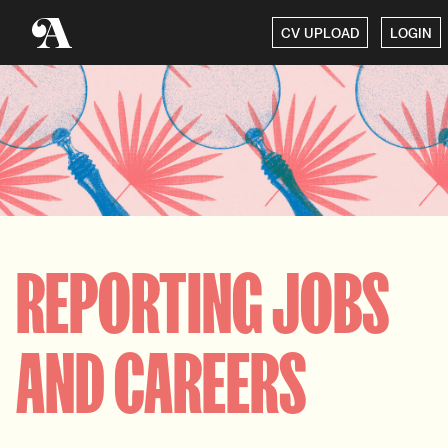
CV UPLOAD
LOGIN
REPORTING JOBS
AND CAREERS