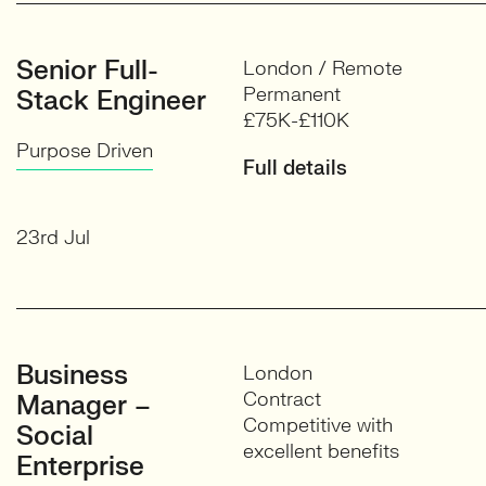
Senior Full-
London / Remote
Permanent
Stack Engineer
£75K-£110K
Purpose Driven
Full details
23rd Jul
Business
London
Contract
Manager –
Competitive with
Social
excellent benefits
Enterprise