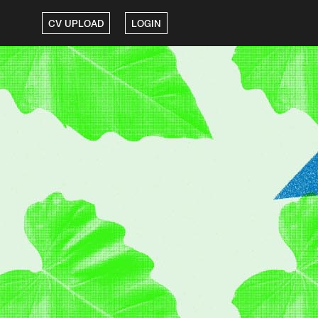
CV UPLOAD
LOGIN