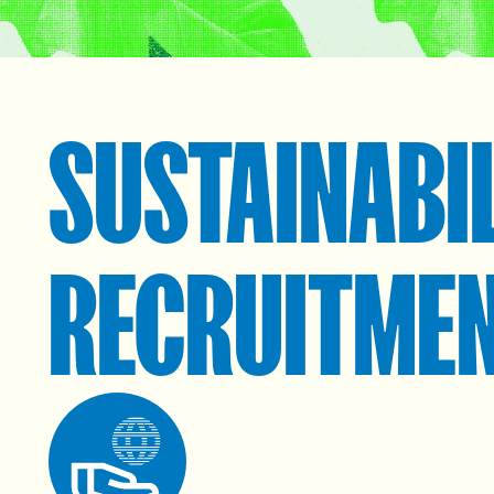
SUSTAINABI
RECRUITME