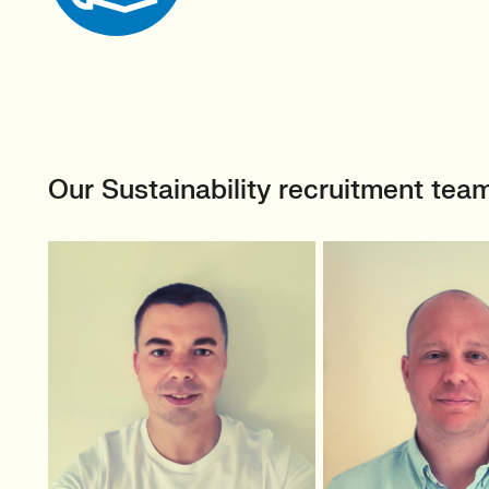
Our Sustainability recruitment tea