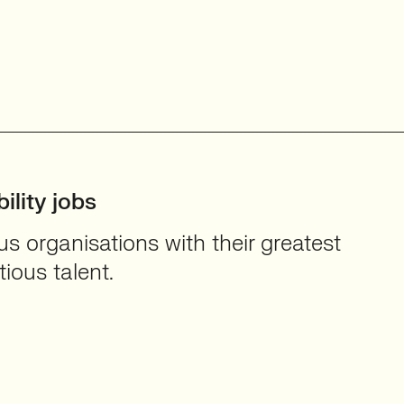
ility jobs
 organisations with their greatest
ious talent.