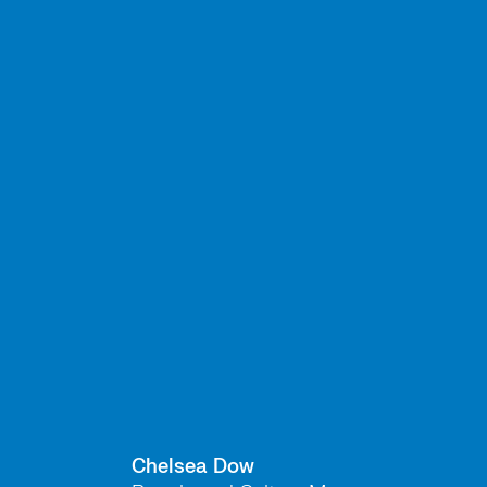
Chelsea Dow