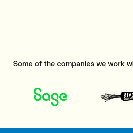
Some of the companies we work w