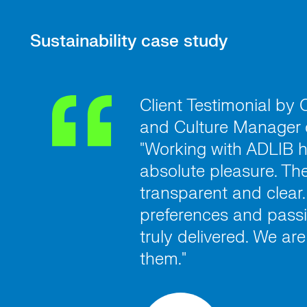
Sustainability case study
Client Testimonial by
and Culture Manager 
"Working with ADLIB 
absolute pleasure. The
transparent and clear.
preferences and passi
truly delivered. We ar
them."