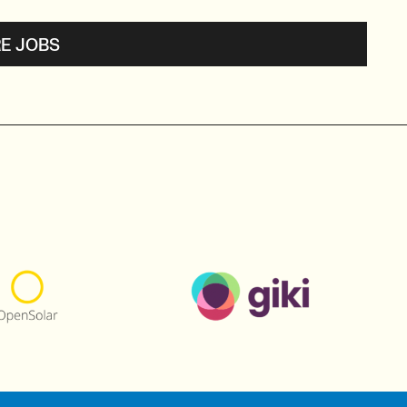
E JOBS