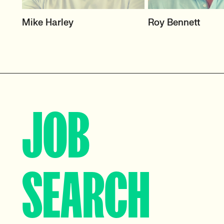
HEAD OF TECH (PERMANENT)
HEAD OF SCIENCE 
Mike Harley
Roy Bennett
ENGINEERING
CTO/Leads, Developers,
GreenTech
Science & Innovati
View profile
View profile
JOB
SEARCH