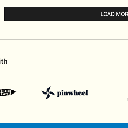
LOAD MOR
ith