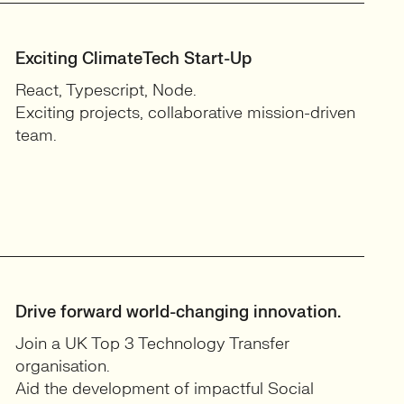
Exciting ClimateTech Start-Up
React, Typescript, Node.
Exciting projects, collaborative mission-driven
team.
Drive forward world-changing innovation.
Join a UK Top 3 Technology Transfer
organisation.
Aid the development of impactful Social