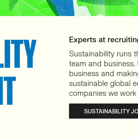
LITY
Experts at recruitin
Sustainability runs 
team and business. U
business and making 
NT
sustainable global e
companies we work 
SUSTAINABILITY J