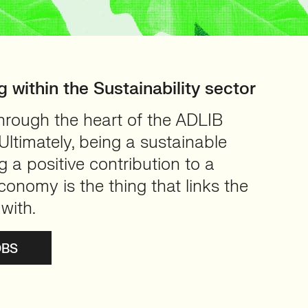
g within the Sustainability sector
through the heart of the ADLIB
ltimately, being a sustainable
a positive contribution to a
conomy is the thing that links the
with.
OBS