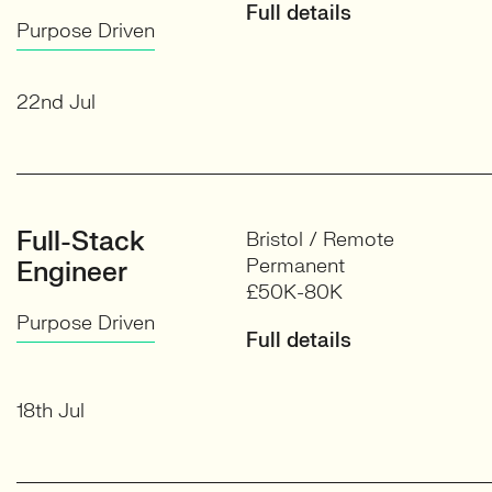
Full details
Purpose Driven
22nd Jul
Full-Stack
Bristol / Remote
Permanent
Engineer
£50K-80K
Purpose Driven
Full details
18th Jul