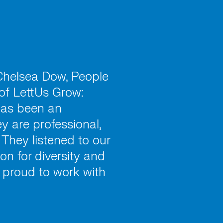
 Chelsea Dow, People
of LettUs Grow:
has been an
y are professional,
 They listened to our
on for diversity and
e proud to work with