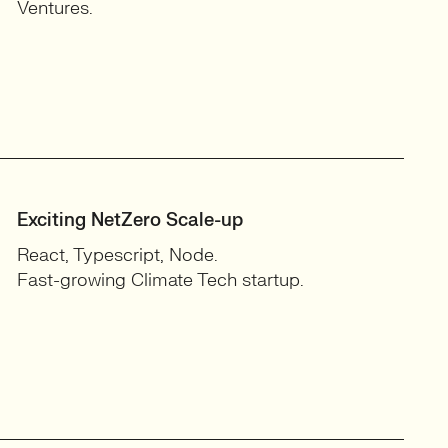
Ventures.
Exciting NetZero Scale-up
React, Typescript, Node.
Fast-growing Climate Tech startup.