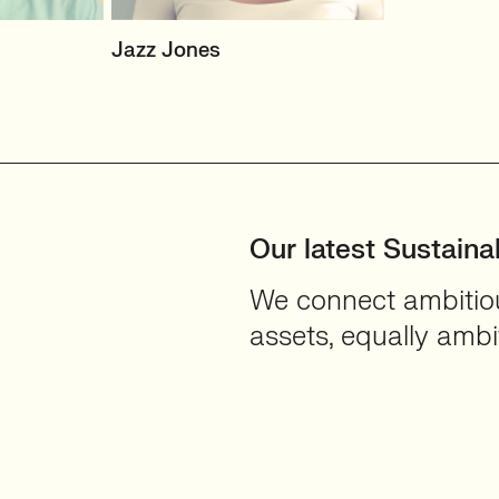
&
SENIOR RECRUITER
Jazz Jones
Biotechnology and
Sustainability'
on
View profile
Our latest Sustainab
We connect ambitious
assets, equally ambit