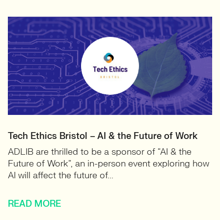
Tech Ethics Bristol – AI & the Future of Work
ADLIB are thrilled to be a sponsor of “AI & the
Future of Work”, an in-person event exploring how
AI will affect the future of...
READ MORE