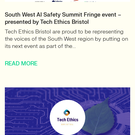
South West AI Safety Summit Fringe event –
presented by Tech Ethics Bristol
Tech Ethics Bristol are proud to be representing
the voices of the South West region by putting on
its next event as part of the...
READ MORE