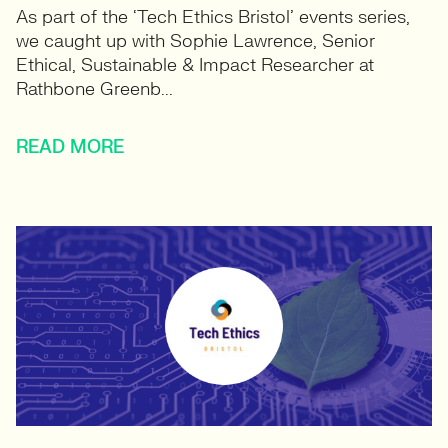
As part of the ‘Tech Ethics Bristol’ events series,
we caught up with Sophie Lawrence, Senior
Ethical, Sustainable & Impact Researcher at
Rathbone Greenb...
READ MORE