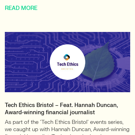
READ MORE
Tech Ethics Bristol – Feat. Hannah Duncan,
Award-winning financial journalist
As part of the ‘Tech Ethics Bristol’ events series,
we caught up with Hannah Duncan, Award-winning