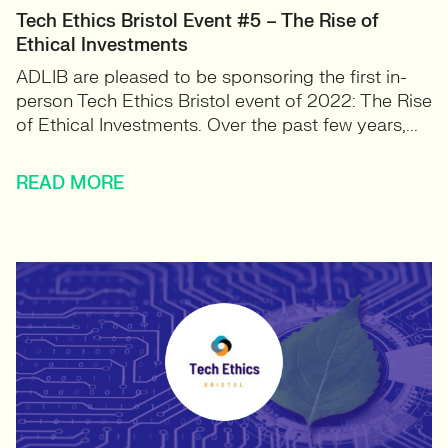
Tech Ethics Bristol Event #5 – The Rise of
Ethical Investments
ADLIB are pleased to be sponsoring the first in-
person Tech Ethics Bristol event of 2022: The Rise
of Ethical Investments. Over the past few years,...
READ MORE