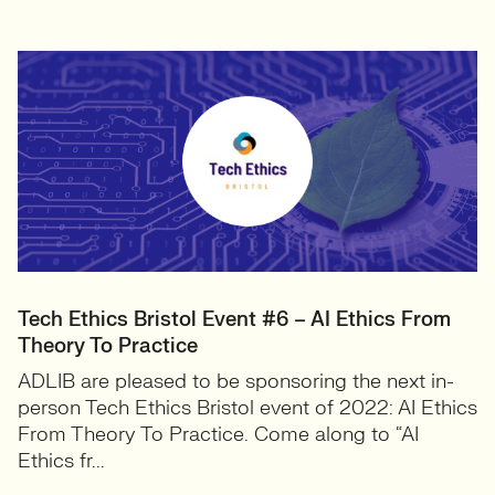
Tech Ethics Bristol Event #6 – AI Ethics From
Theory To Practice
ADLIB are pleased to be sponsoring the next in-
person Tech Ethics Bristol event of 2022: AI Ethics
From Theory To Practice. Come along to “AI
Ethics fr...