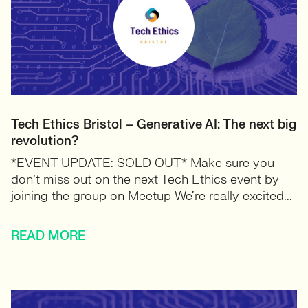
Tech Ethics Bristol – Generative AI: The next big
revolution?
*EVENT UPDATE: SOLD OUT* Make sure you
don’t miss out on the next Tech Ethics event by
joining the group on Meetup We’re really excited...
READ MORE