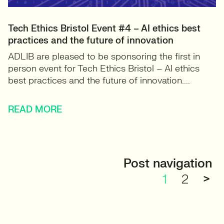
Tech Ethics Bristol Event #4 – AI ethics best
practices and the future of innovation
ADLIB are pleased to be sponsoring the first in
person event for Tech Ethics Bristol – AI ethics
best practices and the future of innovation....
READ MORE
Post navigation
1
2
>