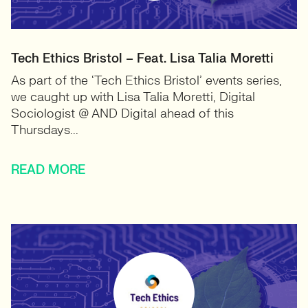
Tech Ethics Bristol – Feat. Lisa Talia Moretti
As part of the ‘Tech Ethics Bristol’ events series,
we caught up with Lisa Talia Moretti, Digital
Sociologist @ AND Digital ahead of this
Thursdays...
READ MORE