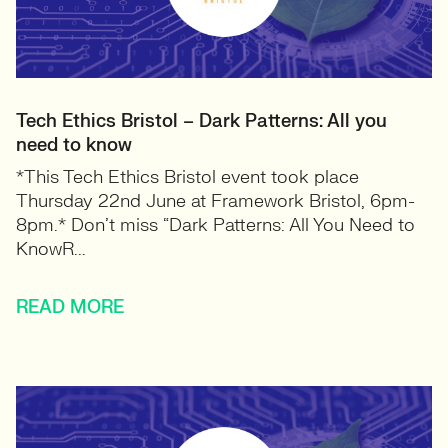
Tech Ethics Bristol – Dark Patterns: All you
need to know
*This Tech Ethics Bristol event took place
Thursday 22nd June at Framework Bristol, 6pm-
8pm.* Don’t miss “Dark Patterns: All You Need to
KnowR...
READ MORE