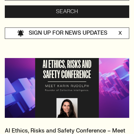
SIGN UP FOR NEWS UPDATES
X
AI Ethics, Risks and Safety Conference – Meet