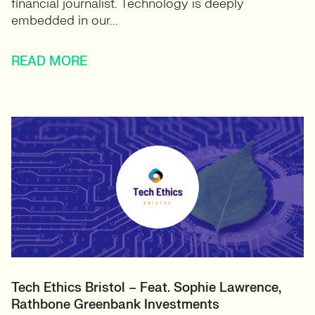
financial journalist. Technology is deeply
embedded in our...
READ MORE
Tech Ethics Bristol – Feat. Sophie Lawrence,
Rathbone Greenbank Investments