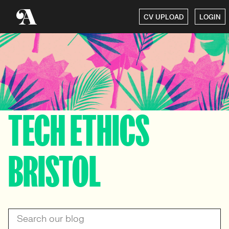
CV UPLOAD
LOGIN
TECH ETHICS
BRISTOL