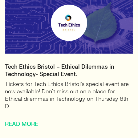
Tech Ethics Bristol – Ethical Dilemmas in
Technology- Special Event.
Tickets for Tech Ethics Bristol’s special event are
now available! Don’t miss out on a place for
Ethical dilemmas in Technology on Thursday 8th
D...
READ MORE