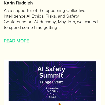
Karin Rudolph
As a supporter of the upcoming Collective
Intelligence AI Ethics, Risks, and Safety
Conference on Wednesday, May 15th, we wanted
to spend some time getting t...
READ MORE