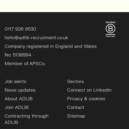
0117 926 9530
hello@adlib-recruitment.co.uk
Company registered in England and Wales
No: 5138584.
Member of APSCo.
Job alerts
Sectors
News updates
Connect on LinkedIn
About ADLIB
Privacy & cookies
Join ADLIB
Contact
Contracting through
Sitemap
ADLIB