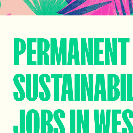
PERMANENT
SUSTAINABI
JOBS IN WE