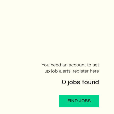
You need an account to set
up job alerts,
register here
0 jobs found
FIND JOBS