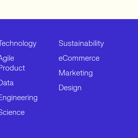
Technology
Sustainability
Agile
eCommerce
Product
Marketing
Data
Design
Engineering
Science