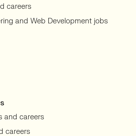
nd careers
ering and Web Development jobs
hs
s and careers
d careers