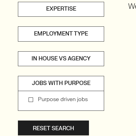
We
EXPERTISE
EMPLOYMENT TYPE
IN HOUSE VS AGENCY
JOBS WITH PURPOSE
Purpose driven jobs
RESET SEARCH