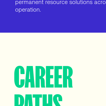
permanent resource solutions acros
operation.
CAREER
PATHS