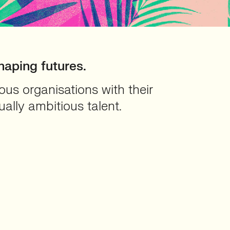
haping futures.
us organisations with their
ually ambitious talent.