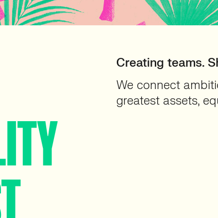
Creating teams. S
We connect ambitio
greatest assets, eq
LITY
ST