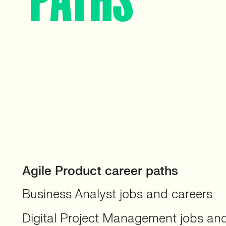
Agile Product career paths
Business Analyst jobs and careers
Digital Project Management jobs an