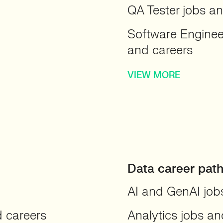
QA Tester jobs a
Software Engine
and careers
VIEW MORE
Data career pat
AI and GenAI job
d careers
Analytics jobs an