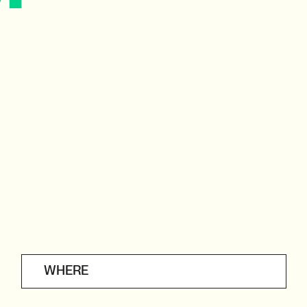
WHERE