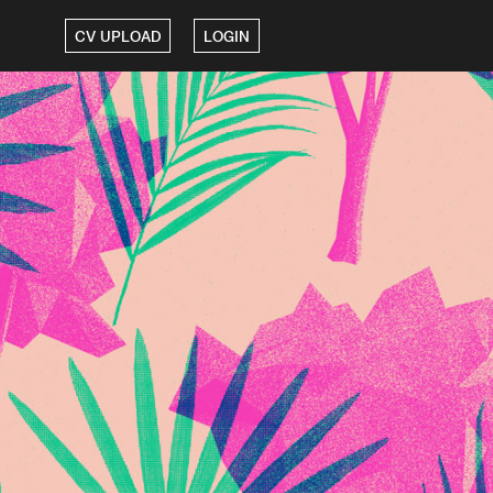
CV UPLOAD
LOGIN