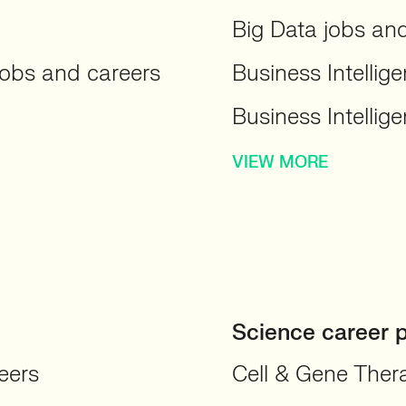
Big Data jobs an
obs and careers
Business Intellig
Business Intellig
VIEW MORE
Science career 
eers
Cell & Gene Ther