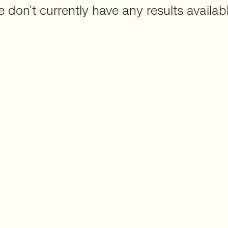
 don't currently have any results availabl