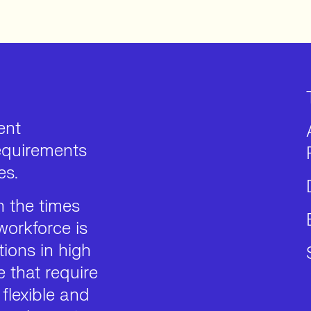
ent
requirements
es.
 the times
workforce is
ions in high
 that require
 flexible and