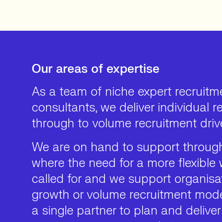
Our areas of expertise
As a team of niche expert recruitm
consultants, we deliver individual 
through to volume recruitment driv
We are on hand to support through
where the need for a more flexible 
called for and we support organisat
growth or volume recruitment mode
a single partner to plan and deliver