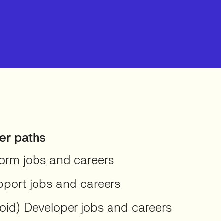
er paths
orm jobs and careers
pport jobs and careers
oid) Developer jobs and careers