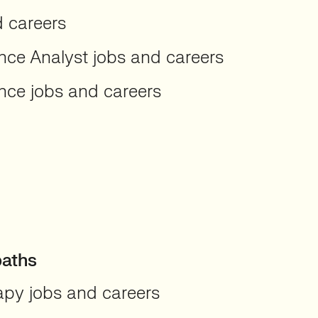
d careers
ence Analyst jobs and careers
ence jobs and careers
paths
apy jobs and careers