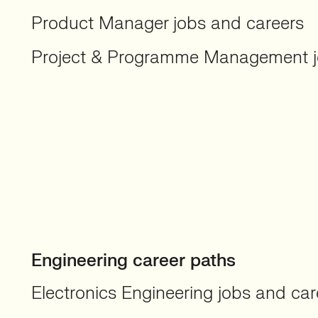
Product Manager jobs and careers
Project & Programme Management j
Engineering career paths
Electronics Engineering jobs and car