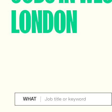
LONDON
WHAT