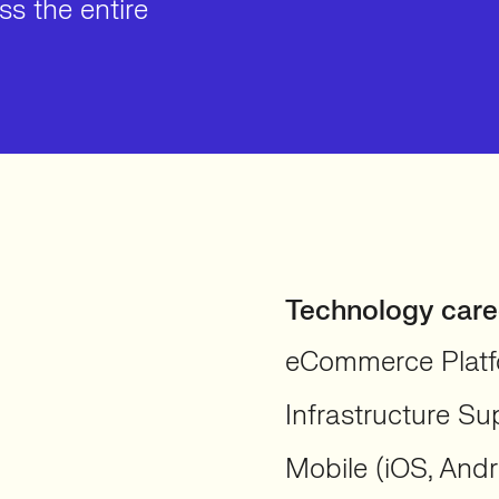
s the entire
Technology care
eCommerce Platf
Infrastructure Su
Mobile (iOS, Andr