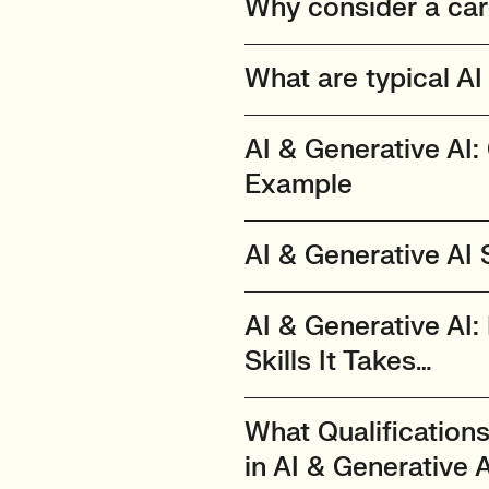
Why consider a care
What are typical AI 
AI & Generative AI:
Example
AI & Generative AI
AI & Generative AI: 
Skills It Takes…
What Qualification
in AI & Generative 