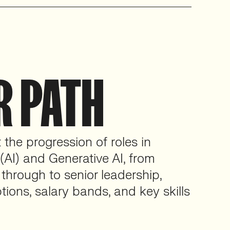
R PATH
the progression of roles in
e (AI) and Generative AI, from
 through to senior leadership,
tions, salary bands, and key skills