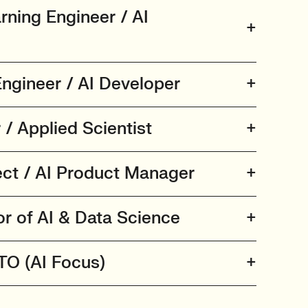
rning Engineer / AI
ngineer / AI Developer
/ Applied Scientist
tect / AI Product Manager
or of AI & Data Science
CTO (AI Focus)