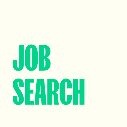
Data, Insight & Analytics
View profile
JOB
SEARCH