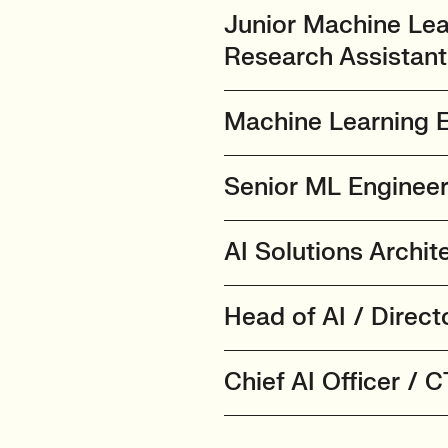
Junior Machine Lea
Research Assistant
Machine Learning E
Senior ML Engineer 
AI Solutions Archi
Head of AI / Direct
Chief AI Officer / 