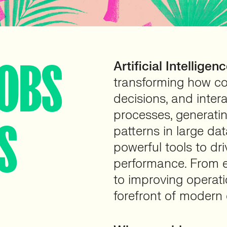
JOBS
Artificial Intelligenc
transforming how c
decisions, and inter
processes, generati
S
patterns in large dat
powerful tools to dr
performance. From 
to improving operatio
forefront of modern 