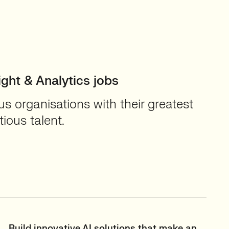
ight & Analytics jobs
 organisations with their greatest
ious talent.
Build innovative AI solutions that make an