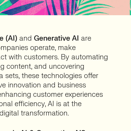
e (AI)
and
Generative AI
are
ompanies operate, make
act with customers. By automating
ng content, and uncovering
a sets, these technologies offer
ive innovation and business
enhancing customer experiences
nal efficiency, AI is at the
digital transformation.