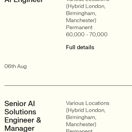
(Hybrid London,
Birmingham,
Manchester)
Permanent
60,000 - 70,000
Full details
06th Aug
Senior AI
Various Locations
(Hybrid London,
Solutions
Birmingham,
Engineer &
Manchester)
Manager
Permanent