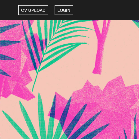
CV UPLOAD
LOGIN