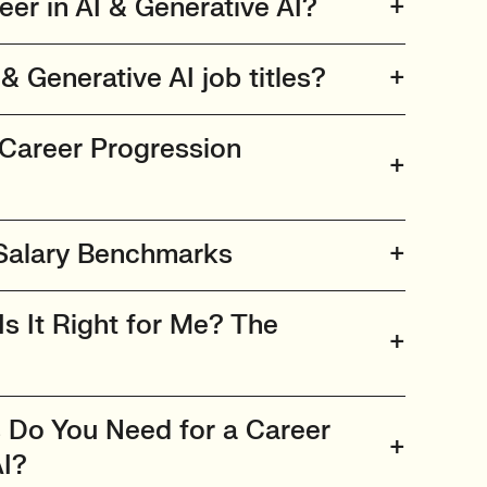
er in AI & Generative AI?
& Generative AI job titles?
 Career Progression
 Salary Benchmarks
Is It Right for Me? The
s Do You Need for a Career
AI?