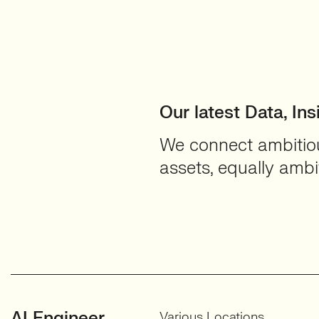
Our latest Data, Ins
We connect ambitious
assets, equally ambit
AI Engineer
Various Locations