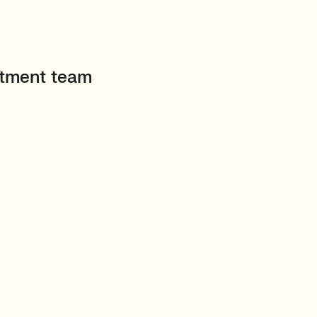
uitment team