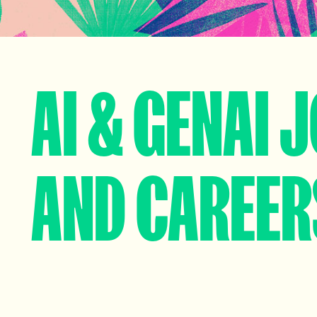
AI & GENAI 
AND CAREER