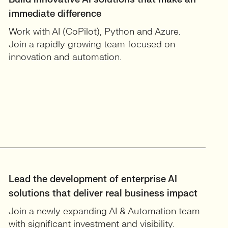
immediate difference
Work with AI (CoPilot), Python and Azure.
Join a rapidly growing team focused on
innovation and automation.
Lead the development of enterprise AI
solutions that deliver real business impact
Join a newly expanding AI & Automation team
with significant investment and visibility.