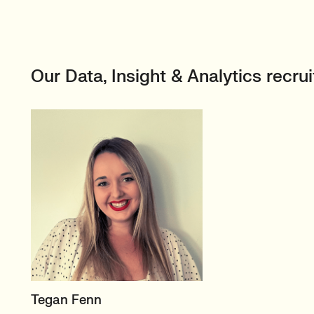
Our Data, Insight & Analytics recr
PRINCIPAL RECRUITER
Tegan Fenn