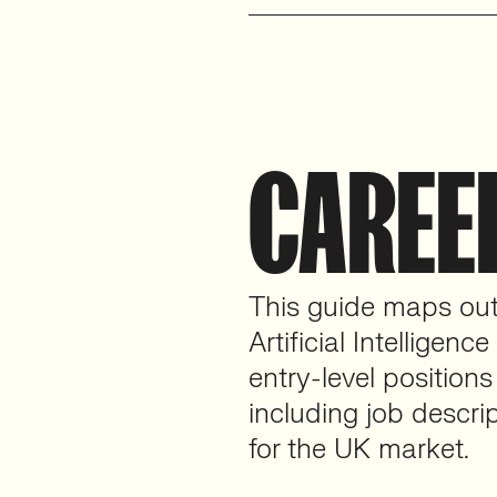
CAREE
This guide maps out 
Artificial Intelligenc
entry-level positions
including job descrip
for the UK market.