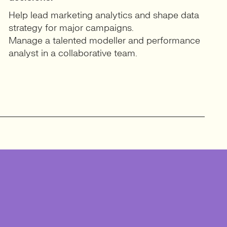
Help lead marketing analytics and shape data
strategy for major campaigns.
Manage a talented modeller and performance
analyst in a collaborative team.