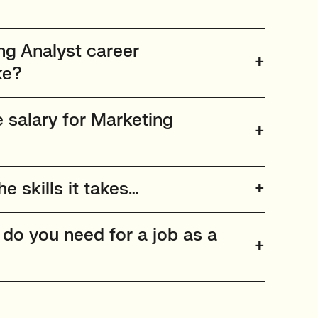
g Analyst career
ke?
 salary for Marketing
he skills it takes…
 do you need for a job as a