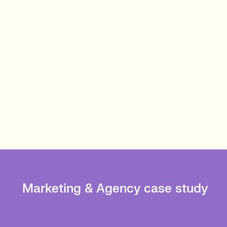
Marketing & Agency case study