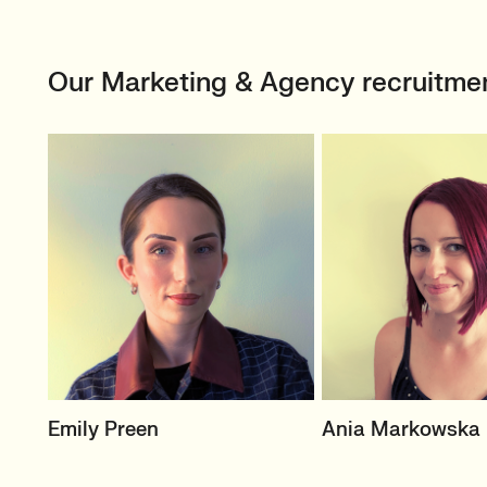
Our Marketing & Agency recruitme
SENIOR RECRUITER
PRINCIPAL RECRUI
Emily Preen
Ania Markowska
Events & Experiential
B2C In-House Mark