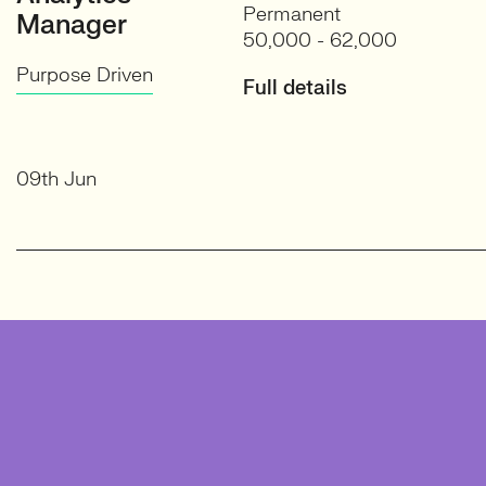
Permanent
Manager
50,000 - 62,000
Purpose Driven
Full details
09th Jun