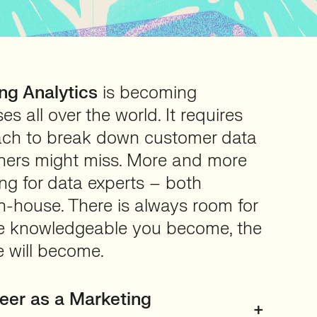
ng Analytics
is becoming
es all over the world. It requires
ach to break down customer data
thers might miss. More and more
ng for data experts – both
-house. There is always room for
e knowledgeable you become, the
e will become.
eer as a Marketing