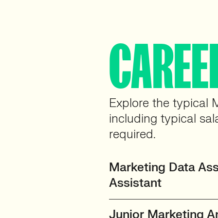
CAREE
Explore the typical 
including typical sal
required.
Marketing Data Assi
Assistant
Junior Marketing A