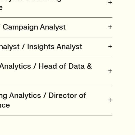
e
/ Campaign Analyst
alyst / Insights Analyst
Analytics / Head of Data &
ng Analytics / Director of
nce