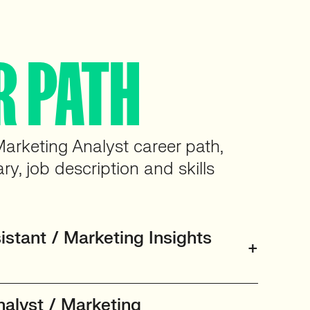
R PATH
Marketing Analyst career path,
ary, job description and skills
stant / Marketing Insights
nalyst / Marketing