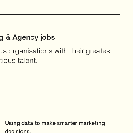
ng & Agency jobs
 organisations with their greatest
ious talent.
Using data to make smarter marketing
decisions.