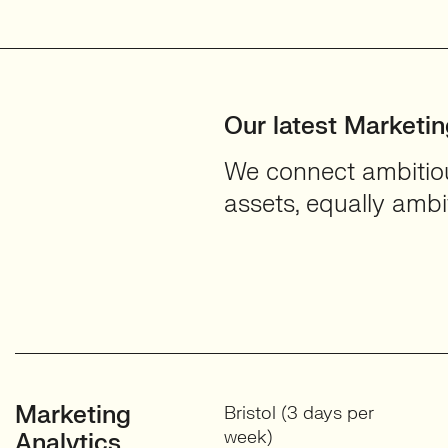
Services
View profile
Our latest Marketi
We connect ambitious
assets, equally ambit
Marketing
Bristol (3 days per
week)
Analytics