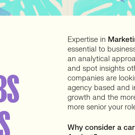
Expertise in
Marketi
essential to business
an analytical appro
and spot insights o
BS
companies are looki
agency based and in
growth and the mor
more senior your rol
S
Why consider a car