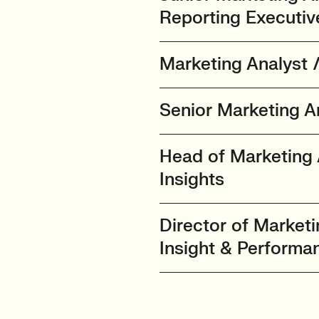
Reporting Executiv
Marketing Analyst 
Senior Marketing An
Head of Marketing 
Insights
Director of Marketi
Insight & Performa