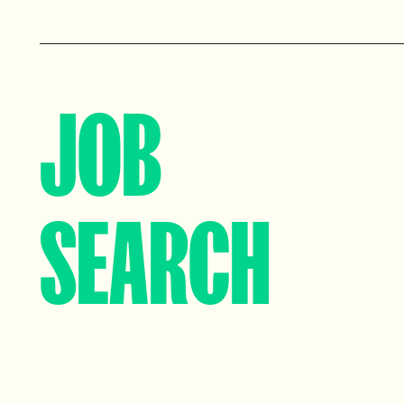
View profile
View profile
JOB
SEARCH