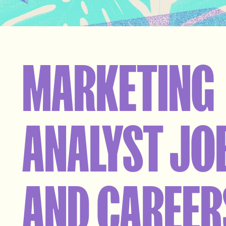
MARKETING
ANALYST JO
AND CAREER