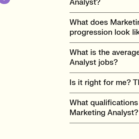
Analyst?
What does Marketin
progression look li
What is the average
Analyst jobs?
Is it right for me? T
What qualifications
Marketing Analyst?