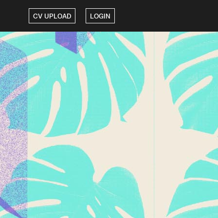
CV UPLOAD
LOGIN