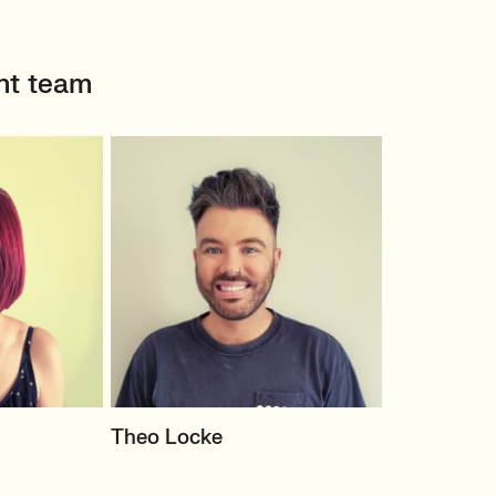
nt team
TER
PRINCIPAL RECRUITER
Theo Locke
eting
Marketing Agency Client