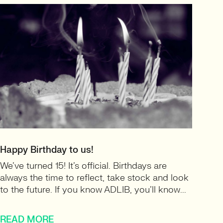
Happy Birthday to us!
We’ve turned 15! It’s official. Birthdays are
always the time to reflect, take stock and look
to the future. If you know ADLIB, you’ll know...
READ MORE