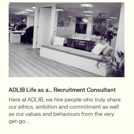
ADLIB Life as a… Recruitment Consultant
Here at ADLIB, we hire people who truly share
our ethics, ambition and commitment as well
as our values and behaviours from the very
get-go....