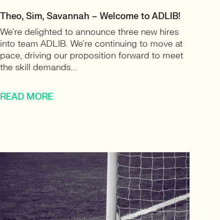
Theo, Sim, Savannah – Welcome to ADLIB!
We’re delighted to announce three new hires
into team ADLIB. We’re continuing to move at
pace, driving our proposition forward to meet
the skill demands...
READ MORE