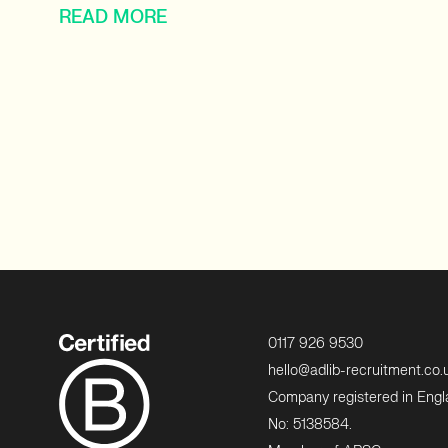
READ MORE
0117 926 9530
hello@adlib-recruitment.co.
Company registered in Eng
No: 5138584.