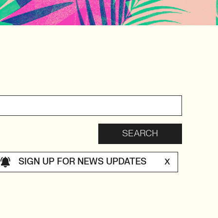
SIGN UP FOR NEWS UPDATES
X