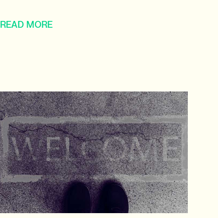
READ MORE