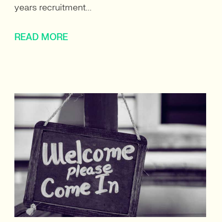
years recruitment...
READ MORE