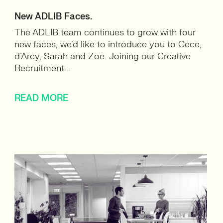
New ADLIB Faces.
The ADLIB team continues to grow with four
new faces, we’d like to introduce you to Cece,
d’Arcy, Sarah and Zoe. Joining our Creative
Recruitment...
READ MORE