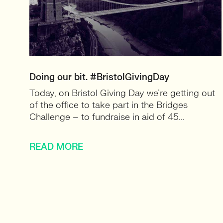
Doing our bit. #BristolGivingDay
Today, on Bristol Giving Day we’re getting out
of the office to take part in the Bridges
Challenge – to fundraise in aid of 45...
READ MORE