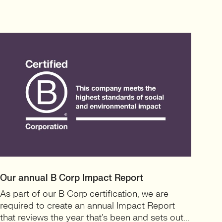
Our annual B Corp Impact Report
As part of our B Corp certification, we are
required to create an annual Impact Report
that reviews the year that’s been and sets out...