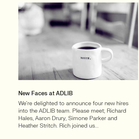
New Faces at ADLIB
We’re delighted to announce four new hires
into the ADLIB team. Please meet; Richard
Hales, Aaron Drury, Simone Parker and
Heather Stritch. Rich joined us...