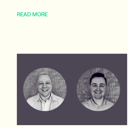
READ MORE