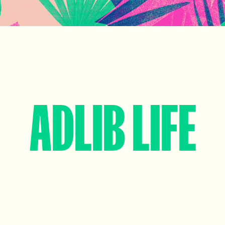
ADLIB LIFE