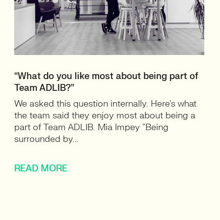
“What do you like most about being part of
Team ADLIB?”
We asked this question internally. Here’s what
the team said they enjoy most about being a
part of Team ADLIB. Mia Impey “Being
surrounded by...
READ MORE