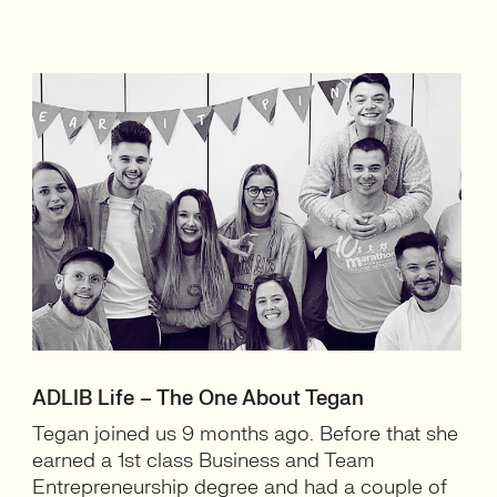
ADLIB Life – The One About Tegan
Tegan joined us 9 months ago. Before that she
earned a 1st class Business and Team
Entrepreneurship degree and had a couple of