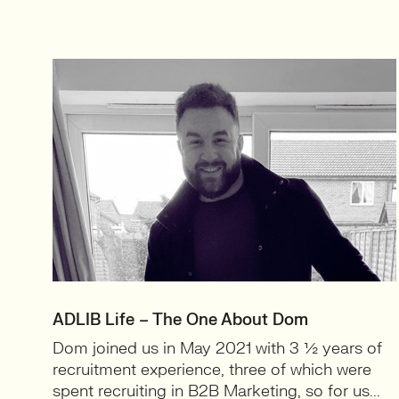
ADLIB Life – The One About Dom
Dom joined us in May 2021 with 3 ½ years of
recruitment experience, three of which were
spent recruiting in B2B Marketing, so for us...