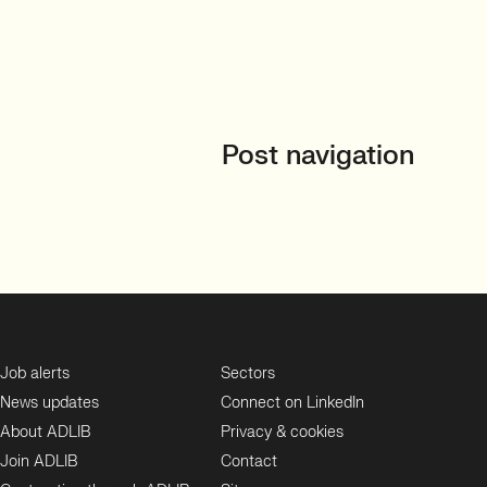
Post navigation
Job alerts
Sectors
News updates
Connect on LinkedIn
About ADLIB
Privacy & cookies
Join ADLIB
Contact