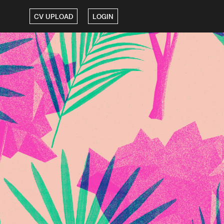
CV UPLOAD
LOGIN