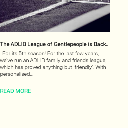
The ADLIB League of Gentlepeople is Back..
..For its 5th season! For the last few years,
we’ve run an ADLIB family and friends league,
which has proved anything but ‘friendly’. With
personalised...
READ MORE