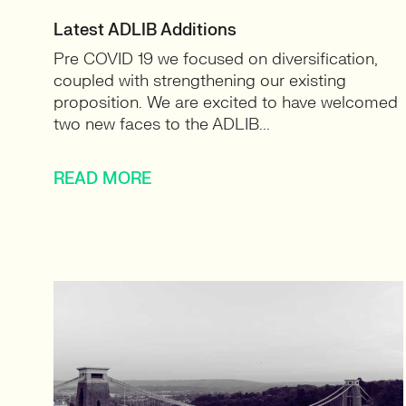
Latest ADLIB Additions
Pre COVID 19 we focused on diversification,
coupled with strengthening our existing
proposition. We are excited to have welcomed
two new faces to the ADLIB...
READ MORE