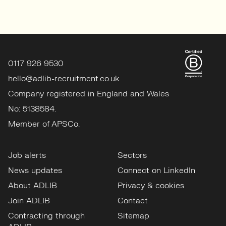
0117 926 9530
hello@adlib-recruitment.co.uk
Company registered in England and Wales
No: 5138584.
Member of APSCo.
Job alerts
Sectors
News updates
Connect on LinkedIn
About ADLIB
Privacy & cookies
Join ADLIB
Contact
Contracting through
Sitemap