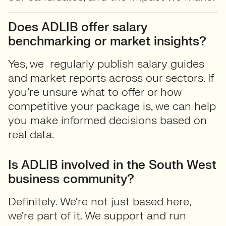
Does ADLIB offer salary
benchmarking or market insights?
Yes, we regularly publish
salary guides
and market reports across our sectors. If
you’re unsure what to offer or how
competitive your package is, we can help
you make informed decisions based on
real data.
Is ADLIB involved in the South West
business community?
Definitely. We’re not just based here,
we’re part of it. We support and run