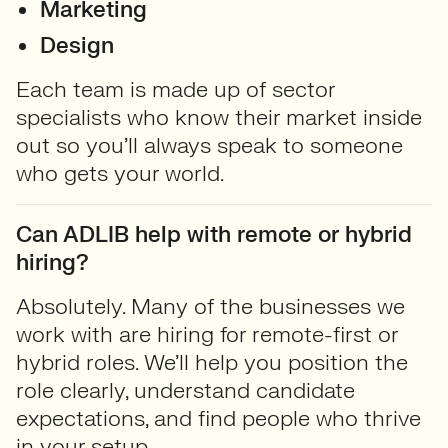
Marketing
Design
Each team is made up of sector
specialists who know their market inside
out so you’ll always speak to someone
who gets your world.
Can ADLIB help with remote or hybrid
hiring?
Absolutely. Many of the businesses we
work with are hiring for remote-first or
hybrid roles. We’ll help you position the
role clearly, understand candidate
expectations, and find people who thrive
in your setup.