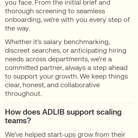
you face. From the initial brief and
thorough screening to seamless
onboarding, we’re with you every step of
the way.
Whether it’s salary benchmarking,
discreet searches, or anticipating hiring
needs across departments, we’re a
committed partner, always a step ahead
to support your growth. We keep things
clear, honest, and collaborative
throughout.
How does ADLIB support scaling
teams?
We’ve helped start-ups grow from their