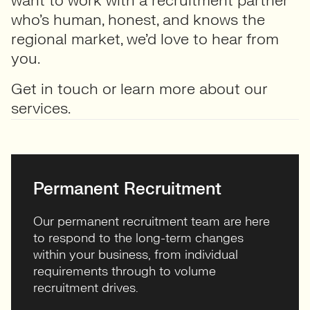
want to work with a recruitment partner
who’s human, honest, and knows the
regional market, we’d love to hear from
you.
Get in touch
or learn more about our
services
.
Permanent Recruitment
Our permanent recruitment team are here
to respond to the long-term changes
within your business, from individual
requirements through to volume
recruitment drives.