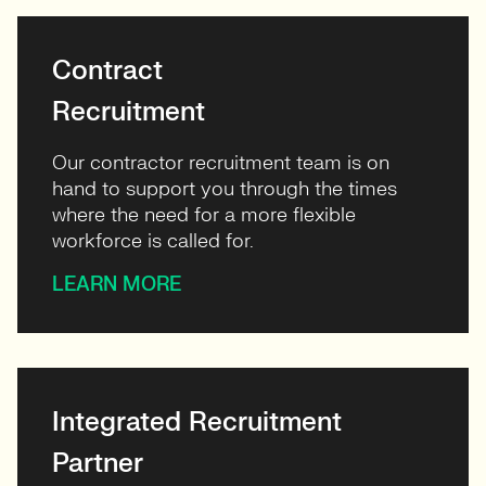
Contract
Recruitment
Our contractor recruitment team is on
hand to support you through the times
where the need for a more flexible
workforce is called for.
LEARN MORE
Integrated Recruitment
Partner