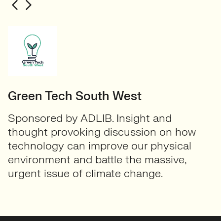
Green Tech South West
Sponsored by ADLIB. Insight and
thought provoking discussion on how
technology can improve our physical
environment and battle the massive,
urgent issue of climate change.