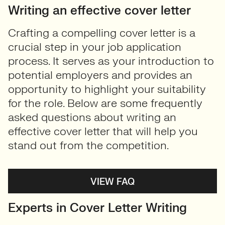
Writing an effective cover letter
Crafting a compelling cover letter is a
crucial step in your job application
process. It serves as your introduction to
potential employers and provides an
opportunity to highlight your suitability
for the role. Below are some frequently
asked questions about writing an
effective cover letter that will help you
stand out from the competition.
VIEW FAQ
Experts in Cover Letter Writing