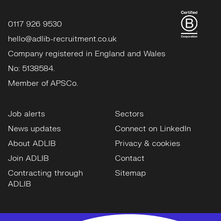
0117 926 9530
hello@adlib-recruitment.co.uk
Company registered in England and Wales
No: 5138584.
Member of APSCo.
Job alerts
Sectors
News updates
Connect on LinkedIn
About ADLIB
Privacy & cookies
Join ADLIB
Contact
Contracting through
Sitemap
ADLIB