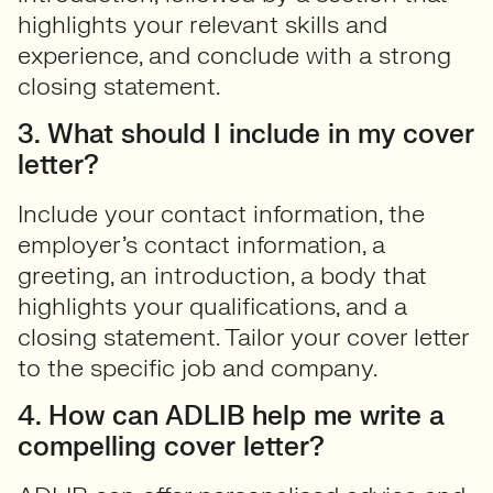
highlights your relevant skills and
experience, and conclude with a strong
closing statement.
3. What should I include in my cover
letter?
Include your contact information, the
employer’s contact information, a
greeting, an introduction, a body that
highlights your qualifications, and a
closing statement. Tailor your cover letter
to the specific job and company.
4. How can ADLIB help me write a
compelling cover letter?