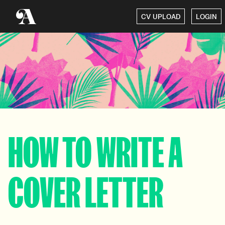
CV UPLOAD
LOGIN
HOW TO WRITE A
COVER LETTER