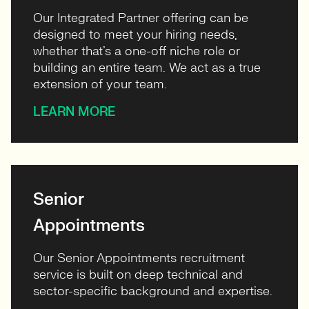
Our Integrated Partner offering can be
designed to meet your hiring needs,
whether that’s a one-off niche role or
building an entire team. We act as a true
extension of your team.
LEARN MORE
Senior
Appointments
Our Senior Appointments recruitment
service is built on deep technical and
sector-specific background and expertise.