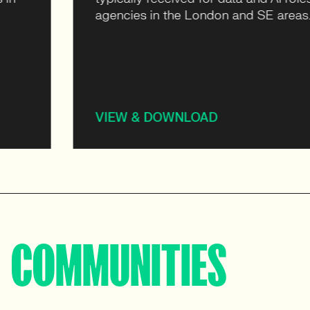
agencies in the London and SE areas.
VIEW & DOWNLOAD
COMMUNITIES