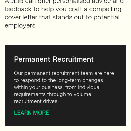
ADLIB can offer personalised advice and
feedback to help you craft a compelling
cover letter that stands out to potential
employers.
Permanent Recruitment
Our permanent recruitment team are here
to respond to the long-term changes
within your business, from individual
requirements through to volume
recruitment drives.
LEARN MORE