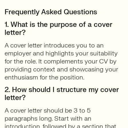
Frequently Asked Questions
1. What is the purpose of a cover
letter?
A cover letter introduces you to an
employer and highlights your suitability
for the role. It complements your CV by
providing context and showcasing your
enthusiasm for the position.
2. How should I structure my cover
letter?
A cover letter should be 3 to 5
paragraphs long. Start with an
introduction, followed by a section that