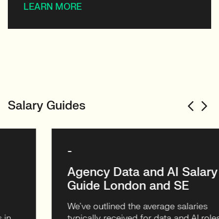
LEARN MORE
Salary Guides
-
Agency Data and AI Salary
Guide London and SE
We’ve outlined the average salaries
typically received for data and AI roles in