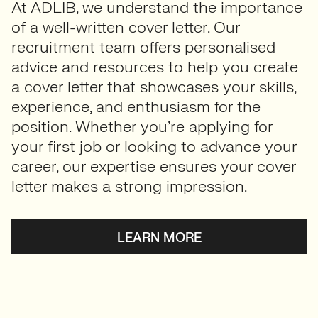
At ADLIB, we understand the importance
of a well-written cover letter. Our
recruitment team offers personalised
advice and resources to help you create
a cover letter that showcases your skills,
experience, and enthusiasm for the
position. Whether you’re applying for
your first job or looking to advance your
career, our expertise ensures your cover
letter makes a strong impression.
LEARN MORE